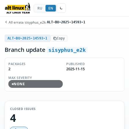
RU
EN
All errata
/
sisyphus_e2k
/
ALT-BU-2025-14593-1
ALT-BU-2025-14593-1
Copy
Branch update
sisyphus_e2k
PACKAGES
PUBLISHED
2
2025-11-15
MAX SEVERITY
NONE
CLOSED ISSUES
4