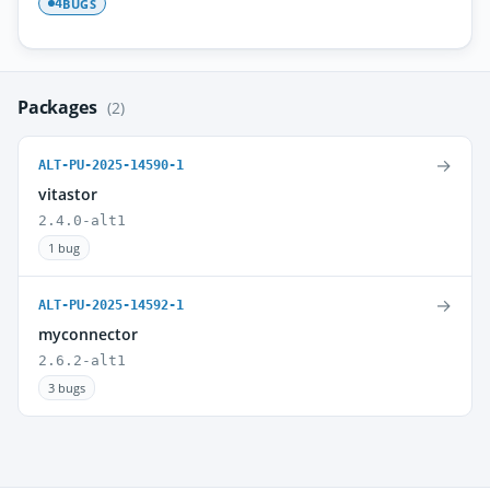
BUGS
4
Packages
(2)
→
ALT-PU-2025-14590-1
vitastor
2.4.0-alt1
1 bug
→
ALT-PU-2025-14592-1
myconnector
2.6.2-alt1
3 bugs