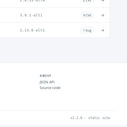
→
2.0.33-alt4
2 CVE
→
3.9.1-alt1
9 CVE
→
1.13.0-alt1
1 bug
ABOUT
JSON API
Source code
v2.2.0 · static site