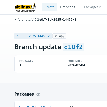
Errata
Branches
Packages
All errata
/
c10f2
/
ALT-BU-2025-14458-2
ALT-BU-2025-14458-2
Copy
Branch update
c10f2
PACKAGES
PUBLISHED
3
2026-02-04
Packages
(3)