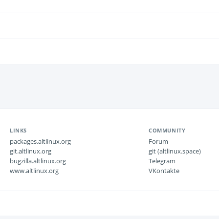
LINKS
COMMUNITY
packages.altlinux.org
Forum
git.altlinux.org
git (altlinux.space)
bugzilla.altlinux.org
Telegram
www.altlinux.org
VKontakte