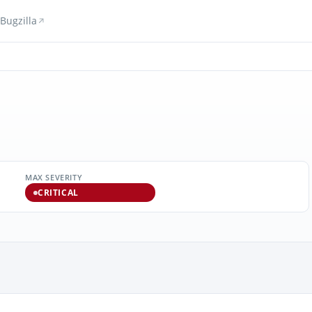
Bugzilla
MAX SEVERITY
CRITICAL