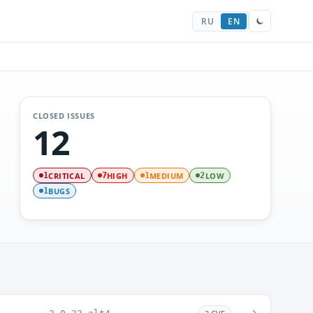
RU
EN
CLOSED ISSUES
12
CRITICAL
HIGH
MEDIUM
LOW
1
7
1
2
BUGS
1