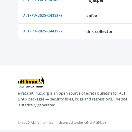
libjasper
ALT-PU-2025-14340-3
kafka
ALT-PU-2025-14352-3
dns-collector
ALT-PU-2025-14419-2
errata.altlinux.org is an open source of errata bulletins for ALT
Linux packages — security fixes, bugs and regressions. The site
is statically generated.
© 2026 ALT Linux Team. Licensed under GNU AGPL v3.