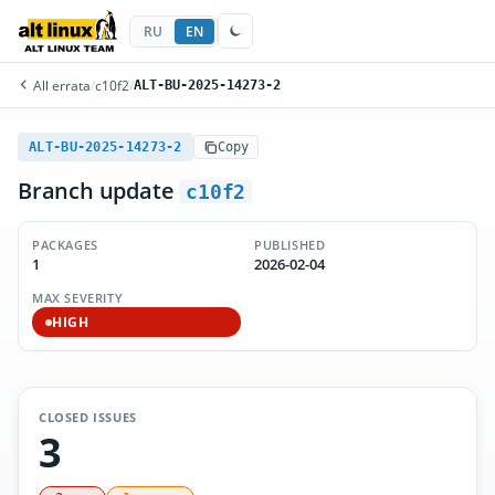
RU
EN
All errata
/
c10f2
/
ALT-BU-2025-14273-2
ALT-BU-2025-14273-2
Copy
Branch update
c10f2
PACKAGES
PUBLISHED
1
2026-02-04
MAX SEVERITY
HIGH
CLOSED ISSUES
3