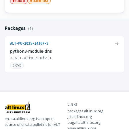
HIGH
MEDIUM
2
1
Packages
(1)
→
ALT-PU-2025-14167-3
python3-module-dns
2.6.1-alt0.c10f2.1
3 CVE
LINKS
packages.altlinux.org
git.altlinux.org
errata.altlinux.org is an open
bugzilla.altlinux.org
source of errata bulletins for ALT
www.altlinux.org