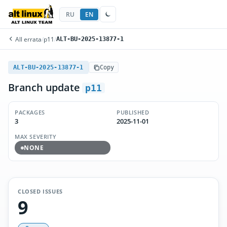
RU
EN
All errata
/
p11
/
ALT-BU-2025-13877-1
ALT-BU-2025-13877-1
Copy
Branch update
p11
PACKAGES
PUBLISHED
3
2025-11-01
MAX SEVERITY
NONE
CLOSED ISSUES
9