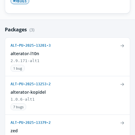
BUGS
9
Packages
(3)
→
ALT-PU-2025-13201-3
alterator-l10n
2.9.171-alt1
1 bug
→
ALT-PU-2025-13253-2
alterator-kopidel
1.0.6-alt1
7 bugs
→
ALT-PU-2025-13379-2
zed