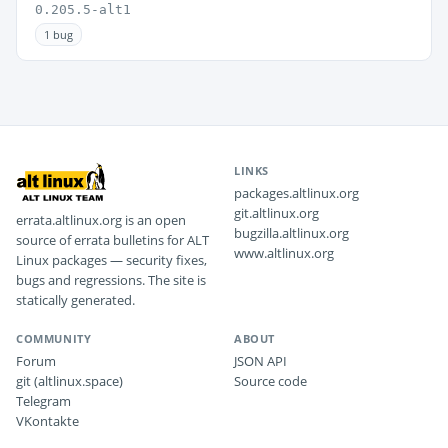
0.205.5-alt1
1 bug
LINKS
packages.altlinux.org
git.altlinux.org
errata.altlinux.org is an open
bugzilla.altlinux.org
source of errata bulletins for ALT
www.altlinux.org
Linux packages — security fixes,
bugs and regressions. The site is
statically generated.
COMMUNITY
ABOUT
Forum
JSON API
git (altlinux.space)
Source code
Telegram
VKontakte