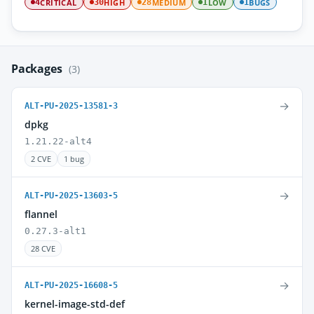
CRITICAL
HIGH
MEDIUM
LOW
BUGS
4
30
28
1
1
Packages
(3)
→
ALT-PU-2025-13581-3
dpkg
1.21.22-alt4
2 CVE
1 bug
→
ALT-PU-2025-13603-5
flannel
0.27.3-alt1
28 CVE
→
ALT-PU-2025-16608-5
kernel-image-std-def