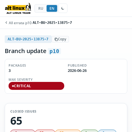
RU
EN
All errata
/
p10
/
ALT-BU-2025-13875-7
ALT-BU-2025-13875-7
Copy
Branch update
p10
PACKAGES
PUBLISHED
3
2026-06-26
MAX SEVERITY
CRITICAL
CLOSED ISSUES
65