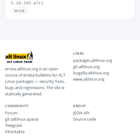
5.10.245-alt1
34 CVE
LINKS
packages.altlinux.org
git.altlinux.org
errata.altlinux.org is an open
bugzilla.altlinux.org
source of errata bulletins for ALT
www.altlinux.org
Linux packages — security fixes,
bugs and regressions. The site is
statically generated.
COMMUNITY
ABOUT
Forum
JSON API
git (altlinux.space)
Source code
Telegram
VKontakte