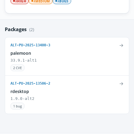
HIGH
MEDIUM
BUGS
1
1
1
Packages
(2)
→
ALT-PU-2025-13400-3
palemoon
33.9.1-alt1
2 CVE
→
ALT-PU-2025-13506-2
rdesktop
1.9.0-alt2
1 bug