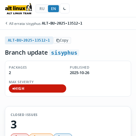
RU
EN
All errata
/
sisyphus
/
ALT-BU-2025-13512-1
ALT-BU-2025-13512-1
Copy
Branch update
sisyphus
PACKAGES
PUBLISHED
2
2025-10-26
MAX SEVERITY
HIGH
CLOSED ISSUES
3