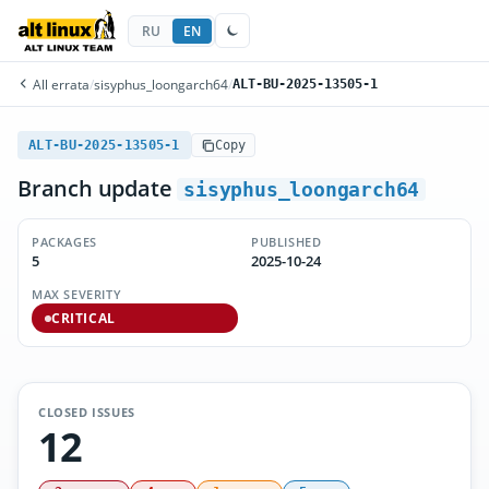
RU
EN
All errata
/
sisyphus_loongarch64
/
ALT-BU-2025-13505-1
ALT-BU-2025-13505-1
Copy
Branch update
sisyphus_loongarch64
PACKAGES
PUBLISHED
5
2025-10-24
MAX SEVERITY
CRITICAL
CLOSED ISSUES
12