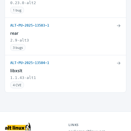
0.23.0-alt2
1 bug
→
ALT-PU-2025-13503-1
rear
2.9-alt3
3 bugs
→
ALT-PU-2025-13504-1
libxslt
1.1.43-alt1
4 CVE
LINKS