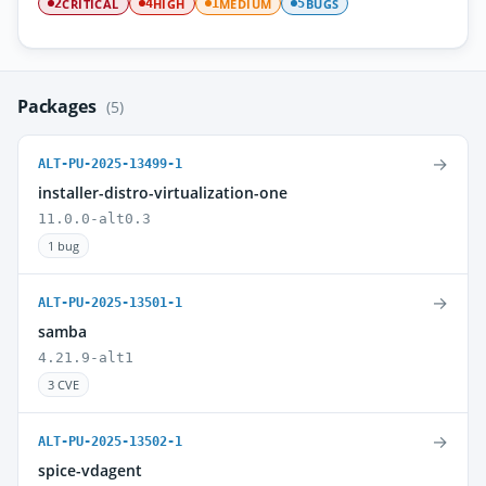
CRITICAL
HIGH
MEDIUM
BUGS
2
4
1
5
Packages
(5)
→
ALT-PU-2025-13499-1
installer-distro-virtualization-one
11.0.0-alt0.3
1 bug
→
ALT-PU-2025-13501-1
samba
4.21.9-alt1
3 CVE
→
ALT-PU-2025-13502-1
spice-vdagent