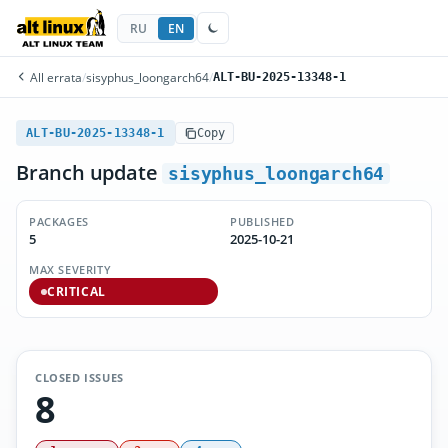
RU
EN
All errata
/
sisyphus_loongarch64
/
ALT-BU-2025-13348-1
ALT-BU-2025-13348-1
Copy
Branch update
sisyphus_loongarch64
PACKAGES
PUBLISHED
5
2025-10-21
MAX SEVERITY
CRITICAL
CLOSED ISSUES
8