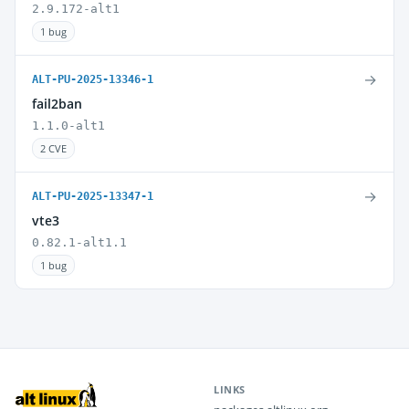
2.9.172-alt1
1 bug
→
ALT-PU-2025-13346-1
fail2ban
1.1.0-alt1
2 CVE
→
ALT-PU-2025-13347-1
vte3
0.82.1-alt1.1
1 bug
LINKS