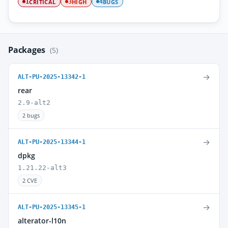
CRITICAL
HIGH
BUGS
1
3
4
Packages
(5)
→
ALT-PU-2025-13342-1
rear
2.9-alt2
2 bugs
→
ALT-PU-2025-13344-1
dpkg
1.21.22-alt3
2 CVE
→
ALT-PU-2025-13345-1
alterator-l10n