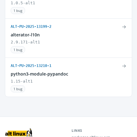
1.0.5-alt1
1 bug
→
ALT-PU-2025-13199-2
alterator-l10n
2.9.171-alt1
1 bug
→
ALT-PU-2025-13210-1
python3-module-pypandoc
1.15-alt1
1 bug
LINKS