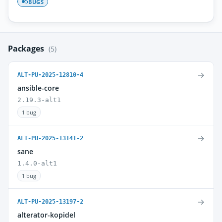
BUGS
5
Packages
(5)
→
ALT-PU-2025-12810-4
ansible-core
2.19.3-alt1
1 bug
→
ALT-PU-2025-13141-2
sane
1.4.0-alt1
1 bug
→
ALT-PU-2025-13197-2
alterator-kopidel