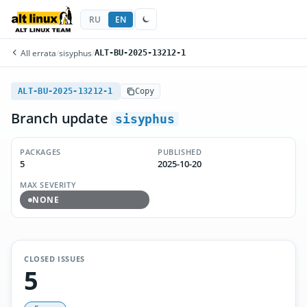
RU
EN
All errata
/
sisyphus
/
ALT-BU-2025-13212-1
ALT-BU-2025-13212-1
Copy
Branch update
sisyphus
PACKAGES
PUBLISHED
5
2025-10-20
MAX SEVERITY
NONE
CLOSED ISSUES
5