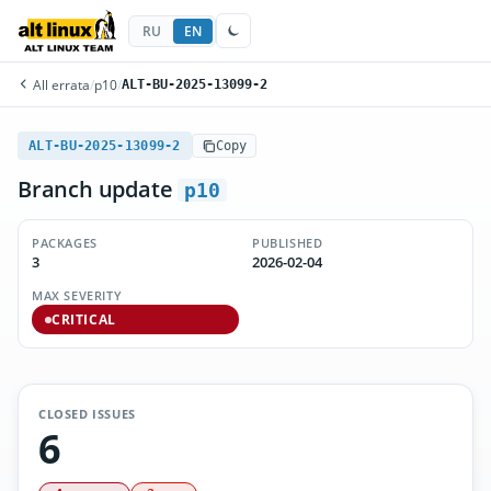
RU
EN
All errata
/
p10
/
ALT-BU-2025-13099-2
ALT-BU-2025-13099-2
Copy
Branch update
p10
PACKAGES
PUBLISHED
3
2026-02-04
MAX SEVERITY
CRITICAL
CLOSED ISSUES
6