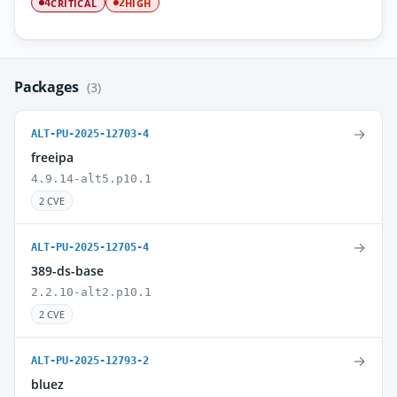
CRITICAL
HIGH
4
2
Packages
(3)
→
ALT-PU-2025-12703-4
freeipa
4.9.14-alt5.p10.1
2 CVE
→
ALT-PU-2025-12705-4
389-ds-base
2.2.10-alt2.p10.1
2 CVE
→
ALT-PU-2025-12793-2
bluez