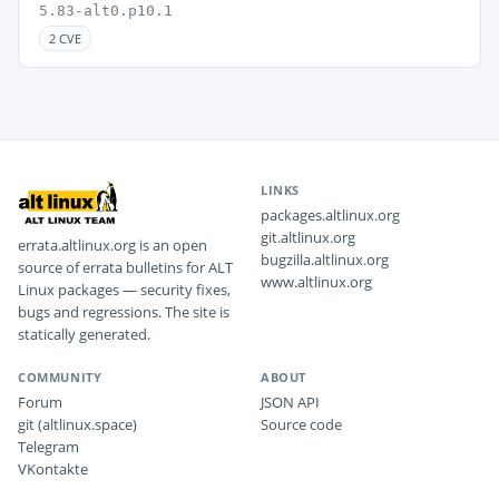
5.83-alt0.p10.1
2 CVE
LINKS
packages.altlinux.org
git.altlinux.org
errata.altlinux.org is an open
bugzilla.altlinux.org
source of errata bulletins for ALT
www.altlinux.org
Linux packages — security fixes,
bugs and regressions. The site is
statically generated.
COMMUNITY
ABOUT
Forum
JSON API
git (altlinux.space)
Source code
Telegram
VKontakte