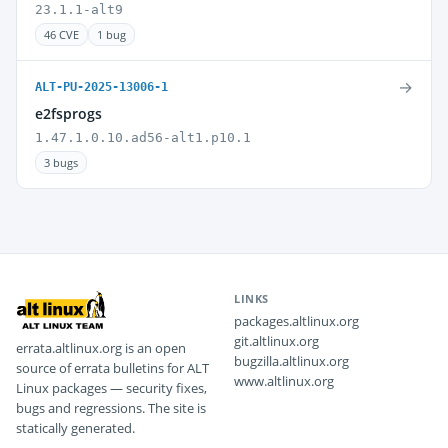
23.1.1-alt9
46 CVE
1 bug
→
ALT-PU-2025-13006-1
e2fsprogs
1.47.1.0.10.ad56-alt1.p10.1
3 bugs
LINKS
packages.altlinux.org
git.altlinux.org
errata.altlinux.org is an open
bugzilla.altlinux.org
source of errata bulletins for ALT
www.altlinux.org
Linux packages — security fixes,
bugs and regressions. The site is
statically generated.