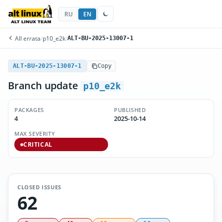
RU
EN
All errata
/
p10_e2k
/
ALT-BU-2025-13007-1
ALT-BU-2025-13007-1
Copy
Branch update
p10_e2k
PACKAGES
PUBLISHED
4
2025-10-14
MAX SEVERITY
CRITICAL
CLOSED ISSUES
62