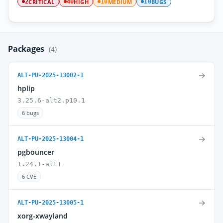
CRITICAL
HIGH
MEDIUM
BUGS
2
40
10
10
Packages
(4)
→
ALT-PU-2025-13002-1
hplip
3.25.6-alt2.p10.1
6 bugs
→
ALT-PU-2025-13004-1
pgbouncer
1.24.1-alt1
6 CVE
→
ALT-PU-2025-13005-1
xorg-xwayland