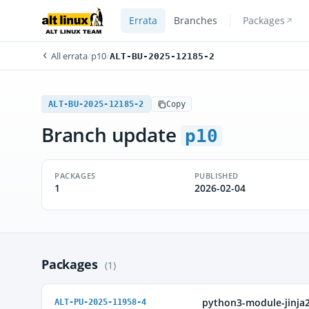
Errata
Branches
Packages
All errata
/
p10
/
ALT-BU-2025-12185-2
ALT-BU-2025-12185-2
Copy
Branch update
p10
PACKAGES
PUBLISHED
1
2026-02-04
Packages
(1)
python3-module-jinja
ALT-PU-2025-11958-4