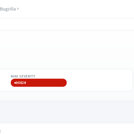
Bugzilla
MAX SEVERITY
HIGH
2