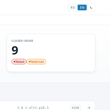
RU
EN
CLOSED ISSUES
9
HIGH
MEDIUM
3
6
→
3.0.1-alt1.p10.3
9 CVE