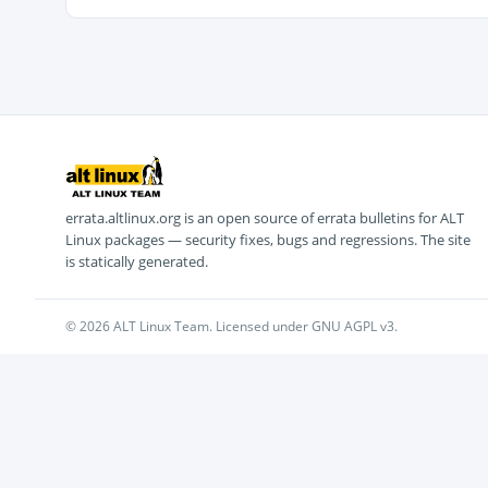
errata.altlinux.org is an open source of errata bulletins for ALT
Linux packages — security fixes, bugs and regressions. The site
is statically generated.
© 2026 ALT Linux Team. Licensed under GNU AGPL v3.