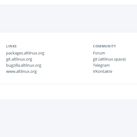
LINKS
COMMUNITY
packages.altlinux.org
Forum
git.altlinux.org
git (altlinux.space)
bugzilla.altlinux.org
Telegram
www.altlinux.org
VKontakte