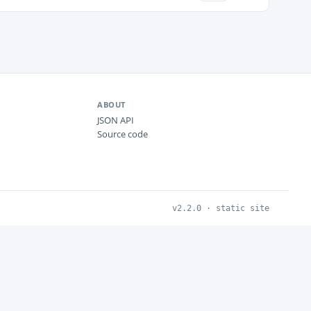
ABOUT
JSON API
Source code
v2.2.0 · static site