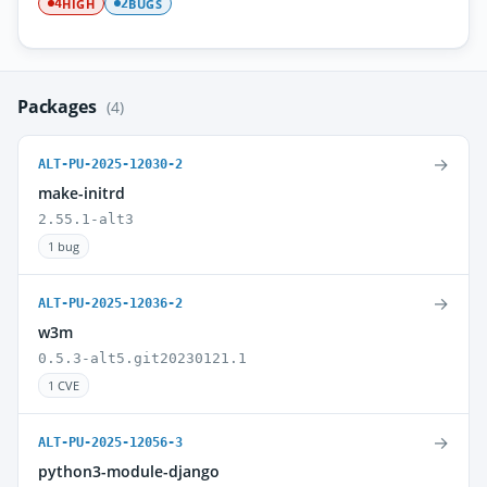
HIGH
BUGS
4
2
Packages
(4)
→
ALT-PU-2025-12030-2
make-initrd
2.55.1-alt3
1 bug
→
ALT-PU-2025-12036-2
w3m
0.5.3-alt5.git20230121.1
1 CVE
→
ALT-PU-2025-12056-3
python3-module-django