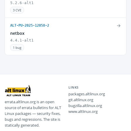
5.2.6-alt1
3 CVE
→
ALT-PU-2025-12058-2
netbox
4.4.1-alt1
1 bug
LINKS
packages.altlinux.org
git.altlinux.org
errata.altlinux.org is an open
bugzilla.altlinux.org
source of errata bulletins for ALT
www.altlinux.org
Linux packages — security fixes,
bugs and regressions. The site is
statically generated.