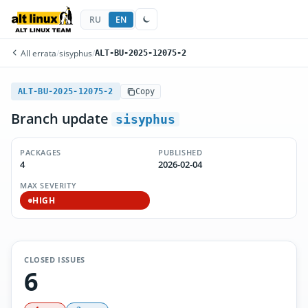
RU
EN
All errata
/
sisyphus
/
ALT-BU-2025-12075-2
ALT-BU-2025-12075-2
Copy
Branch update
sisyphus
PACKAGES
PUBLISHED
4
2026-02-04
MAX SEVERITY
HIGH
CLOSED ISSUES
6