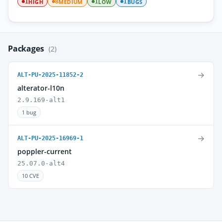
HIGH
MEDIUM
LOW
BUGS
1
8
1
1
Packages
(2)
→
ALT-PU-2025-11852-2
alterator-l10n
2.9.169-alt1
1 bug
→
ALT-PU-2025-16969-1
poppler-current
25.07.0-alt4
10 CVE