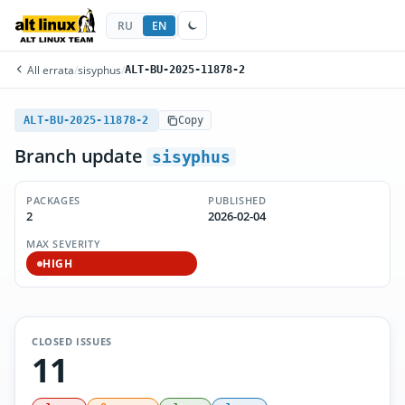
RU
EN
All errata
/
sisyphus
/
ALT-BU-2025-11878-2
ALT-BU-2025-11878-2
Copy
Branch update
sisyphus
PACKAGES
PUBLISHED
2
2026-02-04
MAX SEVERITY
HIGH
CLOSED ISSUES
11