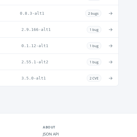
→
0.8.3-alt1
2 bugs
→
2.9.166-alt1
1 bug
→
0.1.12-alt1
1 bug
→
2.55.1-alt2
1 bug
→
3.5.0-alt1
2 CVE
ABOUT
JSON API