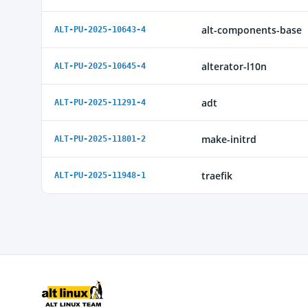
alt-components-base
ALT-PU-2025-10643-4
alterator-l10n
ALT-PU-2025-10645-4
adt
ALT-PU-2025-11291-4
make-initrd
ALT-PU-2025-11801-2
traefik
ALT-PU-2025-11948-1