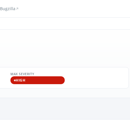
Bugzilla
MAX SEVERITY
HIGH