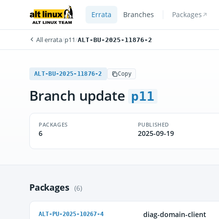
Errata
Branches
Packages
All errata
/
p11
/
ALT-BU-2025-11876-2
ALT-BU-2025-11876-2
Copy
Branch update
p11
PACKAGES
PUBLISHED
6
2025-09-19
Packages
(6)
diag-domain-client
ALT-PU-2025-10267-4