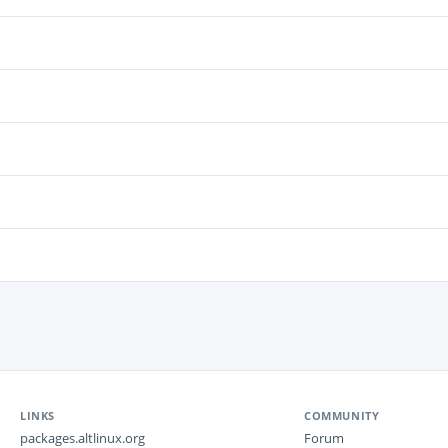
LINKS
COMMUNITY
packages.altlinux.org
Forum