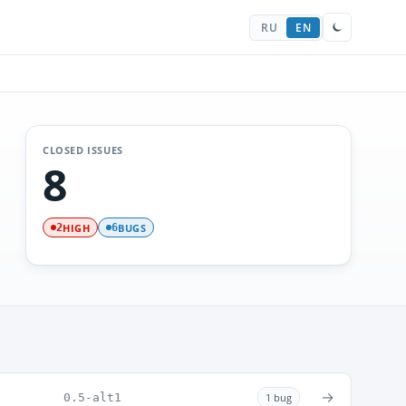
RU
EN
CLOSED ISSUES
8
HIGH
BUGS
2
6
→
0.5-alt1
1 bug