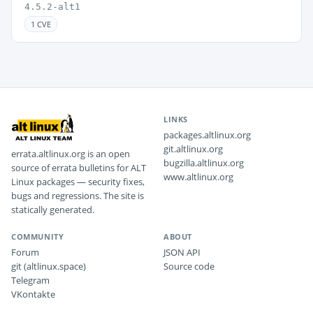
4.5.2-alt1
1 CVE
LINKS
packages.altlinux.org
git.altlinux.org
errata.altlinux.org is an open
bugzilla.altlinux.org
source of errata bulletins for ALT
www.altlinux.org
Linux packages — security fixes,
bugs and regressions. The site is
statically generated.
COMMUNITY
ABOUT
Forum
JSON API
git (altlinux.space)
Source code
Telegram
VKontakte