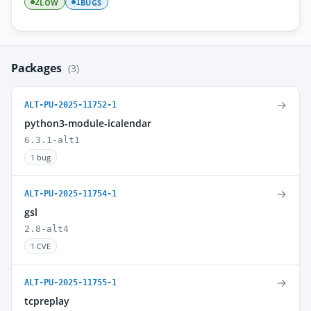
LOW
BUGS
2
1
Packages
(3)
→
ALT-PU-2025-11752-1
python3-module-icalendar
6.3.1-alt1
1 bug
→
ALT-PU-2025-11754-1
gsl
2.8-alt4
1 CVE
→
ALT-PU-2025-11755-1
tcpreplay