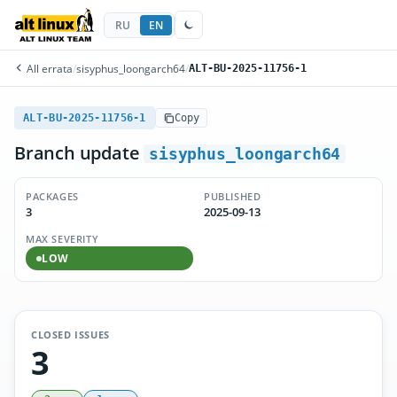
RU
EN
All errata
/
sisyphus_loongarch64
/
ALT-BU-2025-11756-1
ALT-BU-2025-11756-1
Copy
Branch update
sisyphus_loongarch64
PACKAGES
PUBLISHED
3
2025-09-13
MAX SEVERITY
LOW
CLOSED ISSUES
3