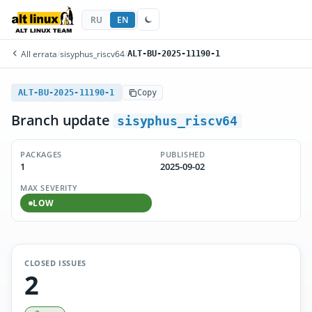
RU
EN
All errata
/
sisyphus_riscv64
/
ALT-BU-2025-11190-1
ALT-BU-2025-11190-1
Copy
Branch update
sisyphus_riscv64
PACKAGES
PUBLISHED
1
2025-09-02
MAX SEVERITY
LOW
CLOSED ISSUES
2