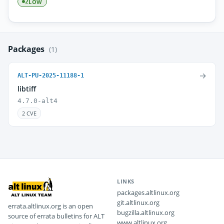
LOW
2
Packages
(1)
→
ALT-PU-2025-11188-1
libtiff
4.7.0-alt4
2 CVE
LINKS
packages.altlinux.org
git.altlinux.org
errata.altlinux.org is an open
bugzilla.altlinux.org
source of errata bulletins for ALT
www.altlinux.org