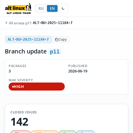
RU
EN
All errata
/
p11
/
ALT-BU-2025-11184-7
ALT-BU-2025-11184-7
Copy
Branch update
p11
PACKAGES
PUBLISHED
3
2026-06-19
MAX SEVERITY
HIGH
CLOSED ISSUES
142