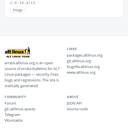
2.0.14-alt3
3 bugs
LINKS
packages.altlinux.org
git.altlinux.org
errata.altlinux.org is an open
bugzilla.altlinux.org
source of errata bulletins for ALT
www.altlinux.org
Linux packages — security fixes,
bugs and regressions. The site is
statically generated.
COMMUNITY
ABOUT
Forum
JSON API
git (altlinux.space)
Source code
Telegram
VKontakte