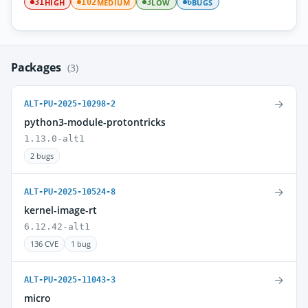
HIGH
MEDIUM
LOW
BUGS
31
102
3
6
Packages
(3)
→
ALT-PU-2025-10298-2
python3-module-protontricks
1.13.0-alt1
2 bugs
→
ALT-PU-2025-10524-8
kernel-image-rt
6.12.42-alt1
136 CVE
1 bug
→
ALT-PU-2025-11043-3
micro