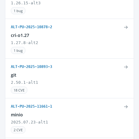
1.26.15-alt3
1 bug
→
ALT-PU-2025-10878-2
cri-o1.27
1.27.8-alt2
1 bug
→
ALT-PU-2025-10893-3
git
2.50.1-alt1
18 CVE
→
ALT-PU-2025-11661-1
minio
2025.07.23-alt1
2 CVE