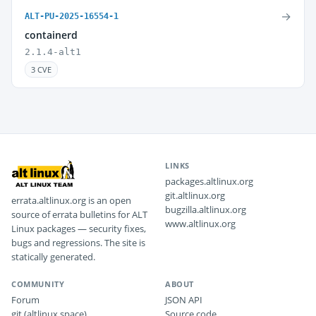
→
ALT-PU-2025-16554-1
containerd
2.1.4-alt1
3 CVE
LINKS
packages.altlinux.org
git.altlinux.org
errata.altlinux.org is an open
bugzilla.altlinux.org
source of errata bulletins for ALT
www.altlinux.org
Linux packages — security fixes,
bugs and regressions. The site is
statically generated.
COMMUNITY
ABOUT
Forum
JSON API
git (altlinux.space)
Source code