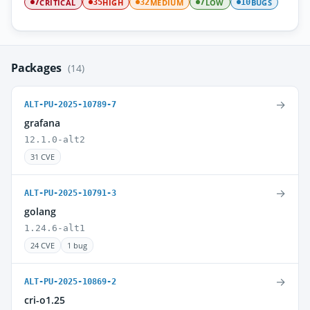
CRITICAL
HIGH
MEDIUM
LOW
BUGS
7
35
32
7
10
Packages
(14)
→
ALT-PU-2025-10789-7
grafana
12.1.0-alt2
31 CVE
→
ALT-PU-2025-10791-3
golang
1.24.6-alt1
24 CVE
1 bug
→
ALT-PU-2025-10869-2
cri-o1.25