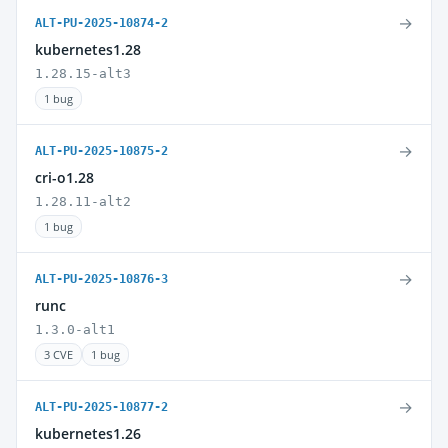
→
ALT-PU-2025-10874-2
kubernetes1.28
1.28.15-alt3
1 bug
→
ALT-PU-2025-10875-2
cri-o1.28
1.28.11-alt2
1 bug
→
ALT-PU-2025-10876-3
runc
1.3.0-alt1
3 CVE
1 bug
→
ALT-PU-2025-10877-2
kubernetes1.26