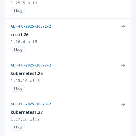
1.25.5-alt3
1 bug
→
ALT-PU-2025-10871-2
cri-o1.26
1.26.4-alt5
1 bug
→
ALT-PU-2025-10872-2
kubernetes1.25
1.25.16-alt3
1 bug
→
ALT-PU-2025-10873-2
kubernetes1.27
1.27.16-alt3
1 bug