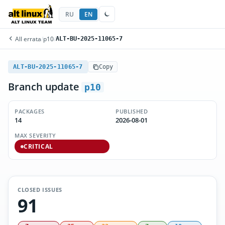
RU
EN
All errata
/
p10
/
ALT-BU-2025-11065-7
ALT-BU-2025-11065-7
Copy
Branch update
p10
PACKAGES
PUBLISHED
14
2026-08-01
MAX SEVERITY
CRITICAL
CLOSED ISSUES
91