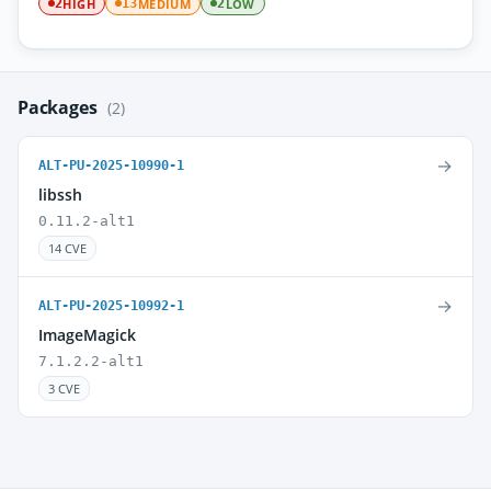
HIGH
MEDIUM
LOW
2
13
2
Packages
(2)
→
ALT-PU-2025-10990-1
libssh
0.11.2-alt1
14 CVE
→
ALT-PU-2025-10992-1
ImageMagick
7.1.2.2-alt1
3 CVE