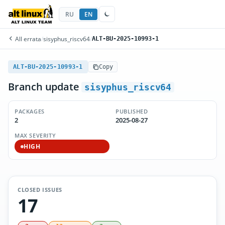
RU
EN
All errata
/
sisyphus_riscv64
/
ALT-BU-2025-10993-1
ALT-BU-2025-10993-1
Copy
Branch update
sisyphus_riscv64
PACKAGES
PUBLISHED
2
2025-08-27
MAX SEVERITY
HIGH
CLOSED ISSUES
17