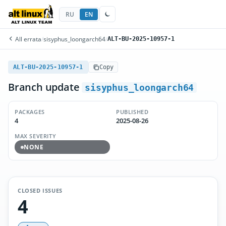
RU
EN
All errata
/
sisyphus_loongarch64
/
ALT-BU-2025-10957-1
ALT-BU-2025-10957-1
Copy
Branch update
sisyphus_loongarch64
PACKAGES
PUBLISHED
4
2025-08-26
MAX SEVERITY
NONE
CLOSED ISSUES
4