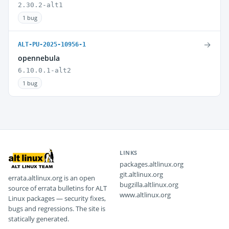
2.30.2-alt1
1 bug
→
ALT-PU-2025-10956-1
opennebula
6.10.0.1-alt2
1 bug
LINKS
packages.altlinux.org
git.altlinux.org
errata.altlinux.org is an open
bugzilla.altlinux.org
source of errata bulletins for ALT
www.altlinux.org
Linux packages — security fixes,
bugs and regressions. The site is
statically generated.