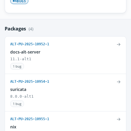
BUGS
4
Packages
(4)
→
ALT-PU-2025-10952-1
docs-alt-server
11.1-alt1
1 bug
→
ALT-PU-2025-10954-1
suricata
8.0.0-alt1
1 bug
→
ALT-PU-2025-10955-1
nix