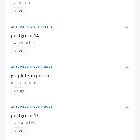
17.6-alt1
3 CVE
→
ALT-PU-2025-10393-1
postgresql14
14.19-alt1
3 CVE
→
ALT-PU-2025-10394-1
graphite_exporter
0.16.0-alt1.1
2 bugs
→
ALT-PU-2025-10395-1
postgresql15
15.14-alt1
3 CVE