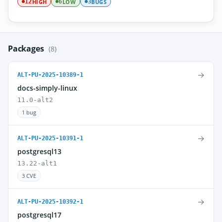
HIGH
LOW
BUGS
12
6
3
Packages
(8)
→
ALT-PU-2025-10389-1
docs-simply-linux
11.0-alt2
1 bug
→
ALT-PU-2025-10391-1
postgresql13
13.22-alt1
3 CVE
→
ALT-PU-2025-10392-1
postgresql17