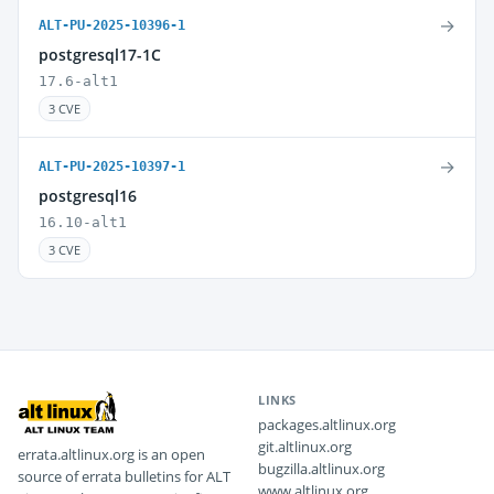
→
ALT-PU-2025-10396-1
postgresql17-1C
17.6-alt1
3 CVE
→
ALT-PU-2025-10397-1
postgresql16
16.10-alt1
3 CVE
LINKS
packages.altlinux.org
git.altlinux.org
errata.altlinux.org is an open
bugzilla.altlinux.org
source of errata bulletins for ALT
www.altlinux.org