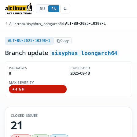
RU
EN
All errata
/
sisyphus_loongarch64
/
ALT-BU-2025-10398-1
ALT-BU-2025-10398-1
Copy
Branch update
sisyphus_loongarch64
PACKAGES
PUBLISHED
8
2025-08-13
MAX SEVERITY
HIGH
CLOSED ISSUES
21