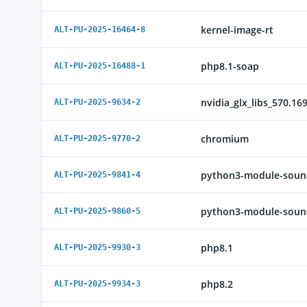
kernel-image-rt
ALT-PU-2025-16464-8
php8.1-soap
ALT-PU-2025-16488-1
nvidia_glx_libs_570.16
ALT-PU-2025-9634-2
chromium
ALT-PU-2025-9770-2
python3-module-soun
ALT-PU-2025-9841-4
python3-module-sound
ALT-PU-2025-9860-5
php8.1
ALT-PU-2025-9930-3
php8.2
ALT-PU-2025-9934-3