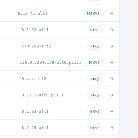
→
6.12.41-alt1
562 CVE
→
8.1.33-alt1
6 CVE
→
570.169-alt2
1 bug
→
138.0.7204.168-alt0.p11.1
10 CVE
→
0.4.4-alt2
1 bug
→
0.13.1-alt0.p11.1
1 bug
→
8.1.33-alt1
6 CVE
→
8.2.29-alt1
6 CVE