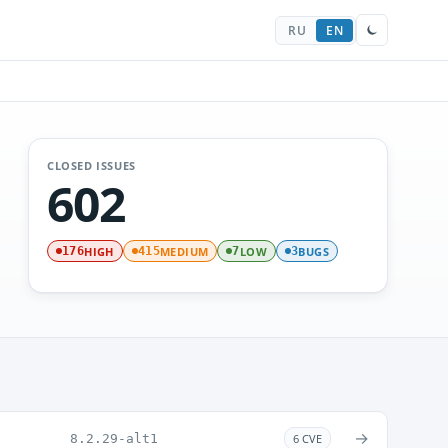
RU
EN
CLOSED ISSUES
602
HIGH
MEDIUM
LOW
BUGS
176
415
7
3
→
8.2.29-alt1
6 CVE