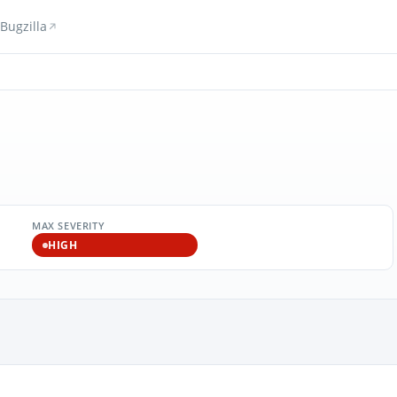
Bugzilla
MAX SEVERITY
HIGH