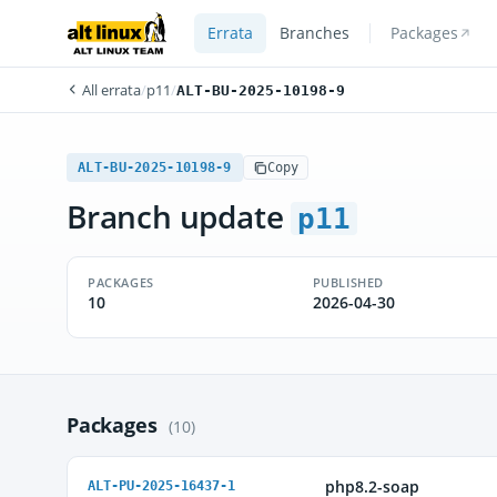
Errata
Branches
Packages
All errata
/
p11
/
ALT-BU-2025-10198-9
ALT-BU-2025-10198-9
Copy
Branch update
p11
PACKAGES
PUBLISHED
10
2026-04-30
Packages
(10)
php8.2-soap
ALT-PU-2025-16437-1