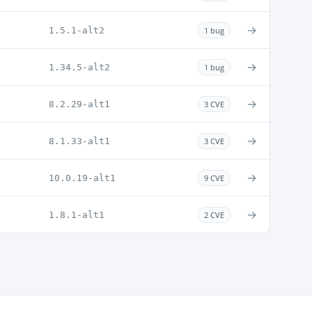
→
1.5.1-alt2
1 bug
→
1.34.5-alt2
1 bug
→
8.2.29-alt1
3 CVE
→
8.1.33-alt1
3 CVE
→
10.0.19-alt1
9 CVE
→
1.8.1-alt1
2 CVE