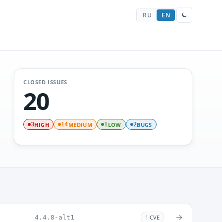
RU
EN
CLOSED ISSUES
20
HIGH
MEDIUM
LOW
BUGS
3
14
1
2
→
4.4.8-alt1
1 CVE