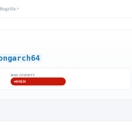
Bugzilla
ongarch64
MAX SEVERITY
HIGH