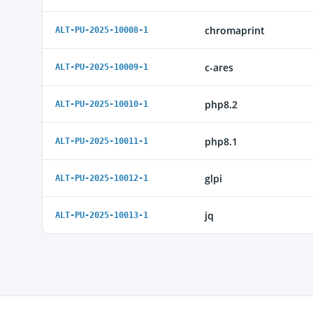
chromaprint
ALT-PU-2025-10008-1
c-ares
ALT-PU-2025-10009-1
php8.2
ALT-PU-2025-10010-1
php8.1
ALT-PU-2025-10011-1
glpi
ALT-PU-2025-10012-1
jq
ALT-PU-2025-10013-1