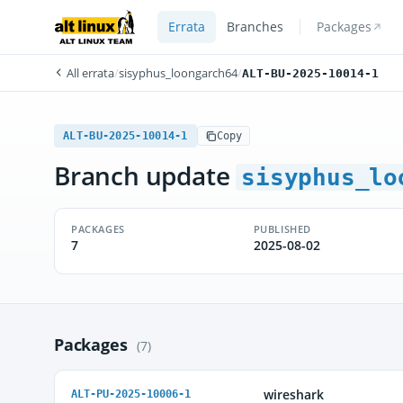
Errata
Branches
Packages
All errata
/
sisyphus_loongarch64
/
ALT-BU-2025-10014-1
ALT-BU-2025-10014-1
Copy
Branch update
sisyphus_lo
PACKAGES
PUBLISHED
7
2025-08-02
Packages
(7)
wireshark
ALT-PU-2025-10006-1