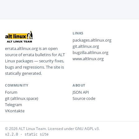
LINKS
packages.altlinux.org
git.altlinux.org
errata.altlinux.org is an open
bugzilla.altlinux.org
source of errata bulletins for ALT
www.altlinux.org
Linux packages — security fixes,
bugs and regressions. The site is
statically generated.
COMMUNITY
ABOUT
Forum
JSON API
git (altlinux.space)
Source code
Telegram
VKontakte
© 2026 ALT Linux Team. Licensed under GNU AGPL v3.
v2.2.0 · static site