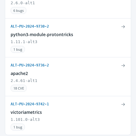
2.6.0-alt1
6 bugs
→
ALT-PU-2024-9730-2
python3-module-protontricks
1.11.1-alt3
1 bug
→
ALT-PU-2024-9736-2
apache2
2.4.61-alt1
18 CVE
→
ALT-PU-2024-9742-1
victoriametrics
1.101.0-alt3
1 bug