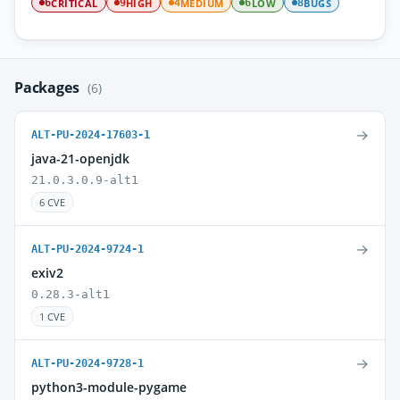
CRITICAL
HIGH
MEDIUM
LOW
BUGS
6
9
4
6
8
Packages
(6)
→
ALT-PU-2024-17603-1
java-21-openjdk
21.0.3.0.9-alt1
6 CVE
→
ALT-PU-2024-9724-1
exiv2
0.28.3-alt1
1 CVE
→
ALT-PU-2024-9728-1
python3-module-pygame