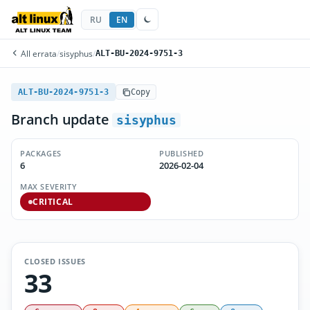
RU
EN
All errata
/
sisyphus
/
ALT-BU-2024-9751-3
ALT-BU-2024-9751-3
Copy
Branch update
sisyphus
PACKAGES
PUBLISHED
6
2026-02-04
MAX SEVERITY
CRITICAL
CLOSED ISSUES
33