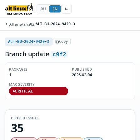
RU
EN
All errata
/
c9f2
/
ALT-BU-2024-9420-3
ALT-BU-2024-9420-3
Copy
Branch update
c9f2
PACKAGES
PUBLISHED
1
2026-02-04
MAX SEVERITY
CRITICAL
CLOSED ISSUES
35