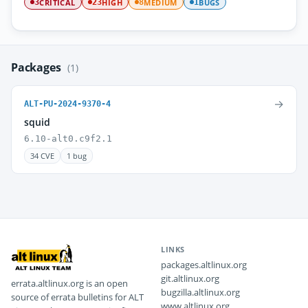
CRITICAL
HIGH
MEDIUM
BUGS
3
23
8
1
Packages
(1)
→
ALT-PU-2024-9370-4
squid
6.10-alt0.c9f2.1
34 CVE
1 bug
LINKS
packages.altlinux.org
git.altlinux.org
errata.altlinux.org is an open
bugzilla.altlinux.org
source of errata bulletins for ALT
www.altlinux.org