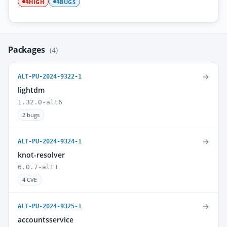
HIGH
BUGS
4
4
Packages
(4)
→
ALT-PU-2024-9322-1
lightdm
1.32.0-alt6
2 bugs
→
ALT-PU-2024-9324-1
knot-resolver
6.0.7-alt1
4 CVE
→
ALT-PU-2024-9325-1
accountsservice