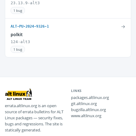
23.13.9-alt3
1 bug
→
ALT-PU-2024-9326-1
polkit
124-alt3
1 bug
LINKS
packages.altlinux.org
git.altlinux.org
errata.altlinux.org is an open
bugzilla.altlinux.org
source of errata bulletins for ALT
www.altlinux.org
Linux packages — security fixes,
bugs and regressions. The site is
statically generated.