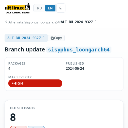
RU
EN
All errata
/
sisyphus_loongarch64
/
ALT-BU-2024-9327-1
ALT-BU-2024-9327-1
Copy
Branch update
sisyphus_loongarch64
PACKAGES
PUBLISHED
4
2024-06-24
MAX SEVERITY
HIGH
CLOSED ISSUES
8