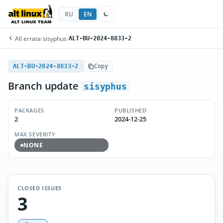
RU
EN
All errata
/
sisyphus
/
ALT-BU-2024-8833-2
ALT-BU-2024-8833-2
Copy
Branch update
sisyphus
PACKAGES
PUBLISHED
2
2024-12-25
MAX SEVERITY
NONE
CLOSED ISSUES
3