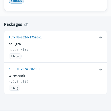
BUGS
3
Packages
(2)
→
ALT-PU-2024-17596-1
calligra
3.2.1-alt7
2 bugs
→
ALT-PU-2024-8829-1
wireshark
4.2.5-alt2
1 bug