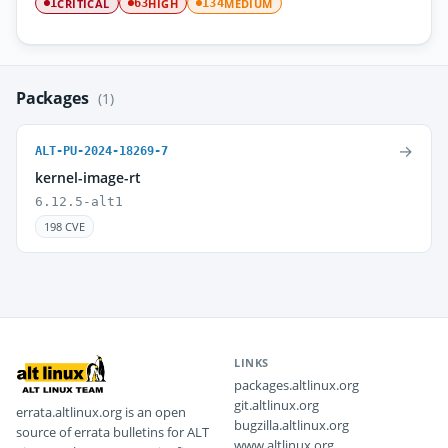
CRITICAL
HIGH
MEDIUM
1
63
134
Packages
(1)
→
ALT-PU-2024-18269-7
kernel-image-rt
6.12.5-alt1
198 CVE
LINKS
packages.altlinux.org
git.altlinux.org
errata.altlinux.org is an open
bugzilla.altlinux.org
source of errata bulletins for ALT
www.altlinux.org