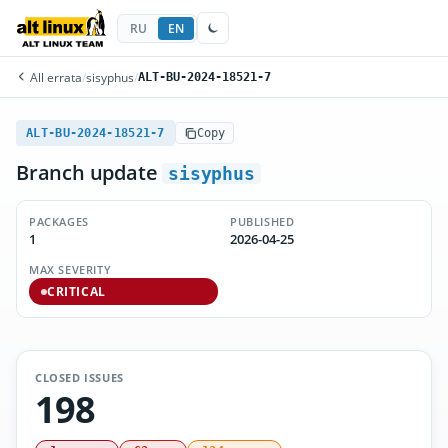
RU
EN
All errata
/
sisyphus
/
ALT-BU-2024-18521-7
ALT-BU-2024-18521-7
Copy
Branch update
sisyphus
PACKAGES
PUBLISHED
1
2026-04-25
MAX SEVERITY
CRITICAL
CLOSED ISSUES
198