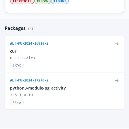
CRITICAL
LOW
BUGS
1
1
1
Packages
(2)
→
ALT-PU-2024-16919-2
curl
8.11.1-alt1
2 CVE
→
ALT-PU-2024-17270-2
python3-module-pg_activity
3.5.1-alt3
1 bug