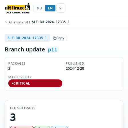
RU
EN
All errata
/
p11
/
ALT-BU-2024-17335-1
ALT-BU-2024-17335-1
Copy
Branch update
p11
PACKAGES
PUBLISHED
2
2024-12-20
MAX SEVERITY
CRITICAL
CLOSED ISSUES
3