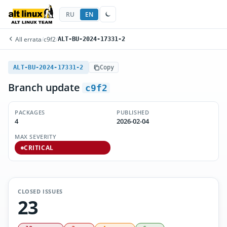
RU
EN
All errata
/
c9f2
/
ALT-BU-2024-17331-2
ALT-BU-2024-17331-2
Copy
Branch update
c9f2
PACKAGES
PUBLISHED
4
2026-02-04
MAX SEVERITY
CRITICAL
CLOSED ISSUES
23