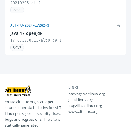
20210205-alt2
2 CVE
→
ALT-PU-2024-17262-3
java-17-openjdk
17.0.13.0.11-alt0.c9.1
8 CVE
LINKS
packages.altlinux.org
git.altlinux.org
errata.altlinux.org is an open
bugzilla.altlinux.org
source of errata bulletins for ALT
www.altlinux.org
Linux packages — security fixes,
bugs and regressions. The site is
statically generated.