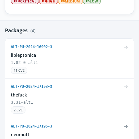
CRITICAL
HIGH
MEDIUM
LOW
10
3
4
6
Packages
(4)
→
ALT-PU-2024-16902-3
libleptonica
1.82.0-alt1
11 CVE
→
ALT-PU-2024-17193-3
thefuck
3.31-alt1
2 CVE
→
ALT-PU-2024-17195-3
neomutt