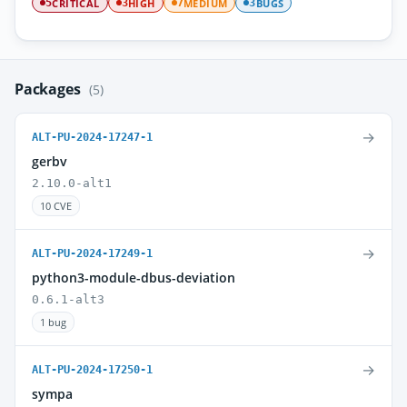
CRITICAL
HIGH
MEDIUM
BUGS
5
3
7
3
Packages
(5)
→
ALT-PU-2024-17247-1
gerbv
2.10.0-alt1
10 CVE
→
ALT-PU-2024-17249-1
python3-module-dbus-deviation
0.6.1-alt3
1 bug
→
ALT-PU-2024-17250-1
sympa