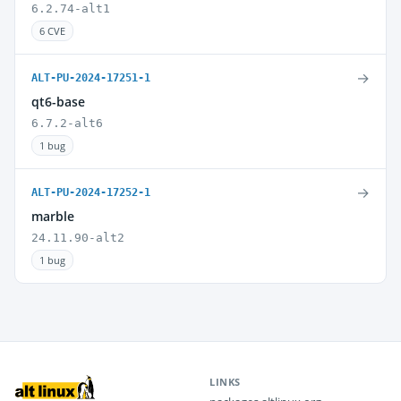
6.2.74-alt1
6 CVE
→
ALT-PU-2024-17251-1
qt6-base
6.7.2-alt6
1 bug
→
ALT-PU-2024-17252-1
marble
24.11.90-alt2
1 bug
LINKS