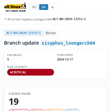
RU
EN
All errata
/
sisyphus_loongarch64
/
ALT-BU-2024-17253-1
ALT-BU-2024-17253-1
Copy
Branch update
sisyphus_loongarch64
PACKAGES
PUBLISHED
5
2024-12-17
MAX SEVERITY
CRITICAL
CLOSED ISSUES
19