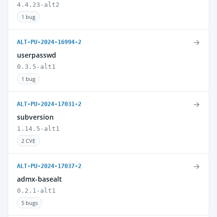
4.4.23-alt2
1 bug
→
ALT-PU-2024-16994-2
userpasswd
0.3.5-alt1
1 bug
→
ALT-PU-2024-17031-2
subversion
1.14.5-alt1
2 CVE
→
ALT-PU-2024-17037-2
admx-basealt
0.2.1-alt1
5 bugs