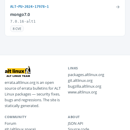
→
ALT-PU-2024-17978-1
mongo7.0
7.0.16-alt1
8 CVE
LINKS
packages.altlinux.org
git.altlinux.org
errata.altlinux.org is an open
bugzilla.altlinux.org
source of errata bulletins for ALT
www.altlinux.org
Linux packages — security fixes,
bugs and regressions. The site is
statically generated.
COMMUNITY
ABOUT
Forum
JSON API
git (altlinux.space)
Source code