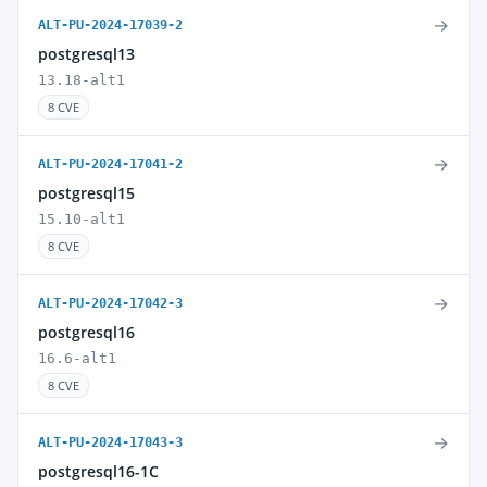
→
ALT-PU-2024-17039-2
postgresql13
13.18-alt1
8 CVE
→
ALT-PU-2024-17041-2
postgresql15
15.10-alt1
8 CVE
→
ALT-PU-2024-17042-3
postgresql16
16.6-alt1
8 CVE
→
ALT-PU-2024-17043-3
postgresql16-1C