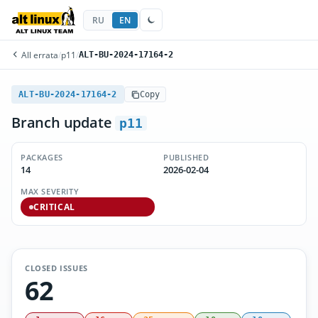
RU
EN
All errata
/
p11
/
ALT-BU-2024-17164-2
ALT-BU-2024-17164-2
Copy
Branch update
p11
PACKAGES
PUBLISHED
14
2026-02-04
MAX SEVERITY
CRITICAL
CLOSED ISSUES
62