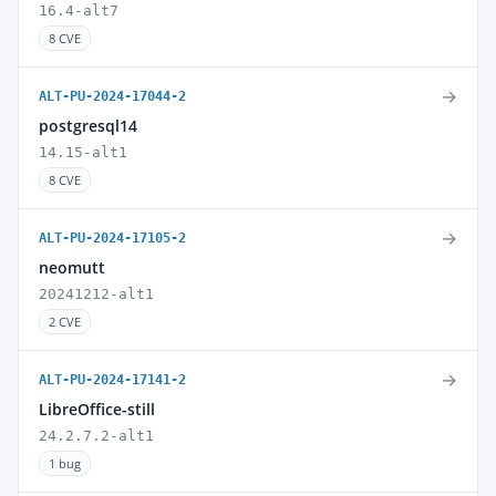
16.4-alt7
8 CVE
→
ALT-PU-2024-17044-2
postgresql14
14.15-alt1
8 CVE
→
ALT-PU-2024-17105-2
neomutt
20241212-alt1
2 CVE
→
ALT-PU-2024-17141-2
LibreOffice-still
24.2.7.2-alt1
1 bug