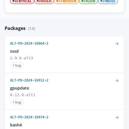
CRITICAL
HIGH
MEDIUM
LOW
BUGS
1
16
25
10
10
Packages
(14)
→
ALT-PU-2024-16864-2
sssd
2.9.6-alt3
1 bug
→
ALT-PU-2024-16912-2
gpupdate
0.12.0-alt1
1 bug
→
ALT-PU-2024-16974-2
bash4