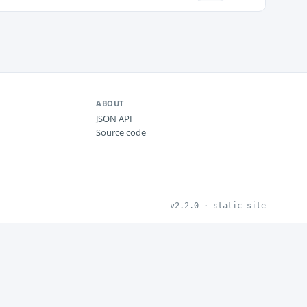
ABOUT
JSON API
Source code
v2.2.0 · static site