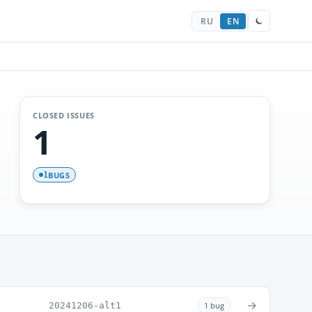
RU
EN
CLOSED ISSUES
1
BUGS
1
→
20241206-alt1
1 bug