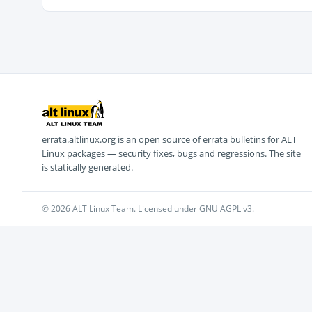
errata.altlinux.org is an open source of errata bulletins for ALT
Linux packages — security fixes, bugs and regressions. The site
is statically generated.
© 2026 ALT Linux Team. Licensed under GNU AGPL v3.