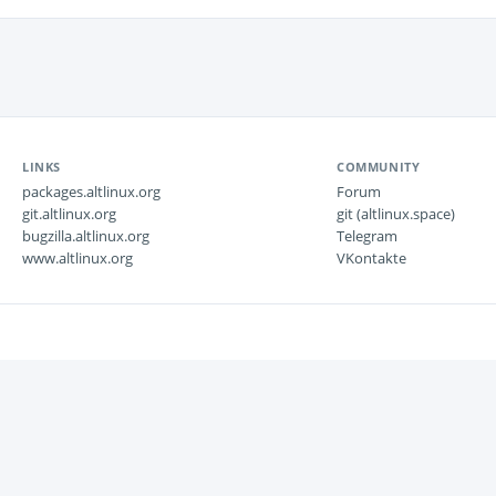
LINKS
COMMUNITY
packages.altlinux.org
Forum
git.altlinux.org
git (altlinux.space)
bugzilla.altlinux.org
Telegram
www.altlinux.org
VKontakte