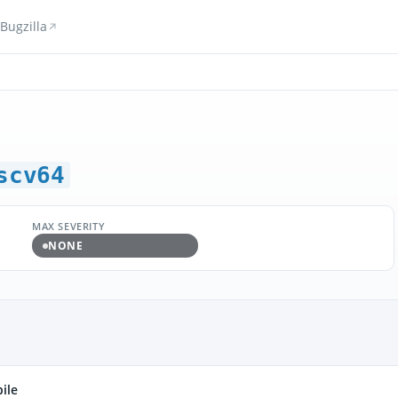
Bugzilla
scv64
MAX SEVERITY
NONE
ile