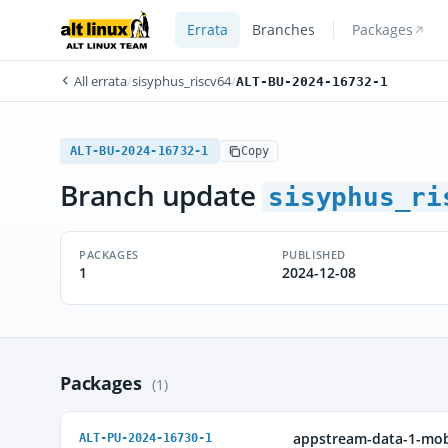
Errata
Branches
Packages
All errata
/
sisyphus_riscv64
/
ALT-BU-2024-16732-1
ALT-BU-2024-16732-1
Copy
Branch update
sisyphus_ri
PACKAGES
PUBLISHED
1
2024-12-08
Packages
(1)
appstream-data-1-mob
ALT-PU-2024-16730-1