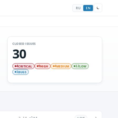
RU
EN
CLOSED ISSUES
30
CRITICAL
HIGH
MEDIUM
LOW
4
9
4
12
BUGS
1