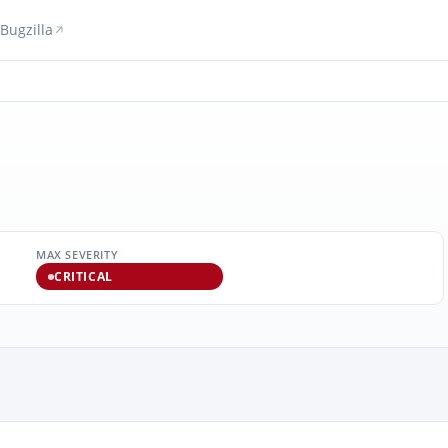
Bugzilla
MAX SEVERITY
CRITICAL