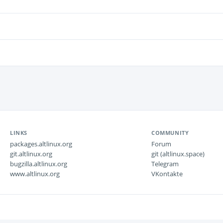
LINKS
COMMUNITY
packages.altlinux.org
Forum
git.altlinux.org
git (altlinux.space)
bugzilla.altlinux.org
Telegram
www.altlinux.org
VKontakte