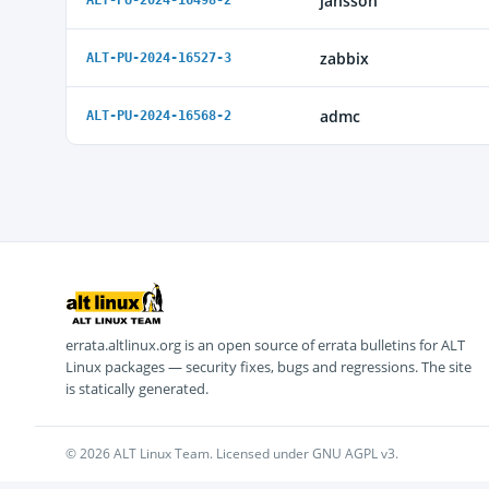
jansson
ALT-PU-2024-16498-2
zabbix
ALT-PU-2024-16527-3
admc
ALT-PU-2024-16568-2
errata.altlinux.org is an open source of errata bulletins for ALT
Linux packages — security fixes, bugs and regressions. The site
is statically generated.
© 2026 ALT Linux Team. Licensed under GNU AGPL v3.