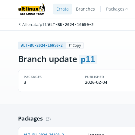
Errata
Branches
Packages
All errata
/
p11
/
ALT-BU-2024-16650-2
ALT-BU-2024-16650-2
Copy
Branch update
p11
PACKAGES
PUBLISHED
3
2026-02-04
Packages
(3)