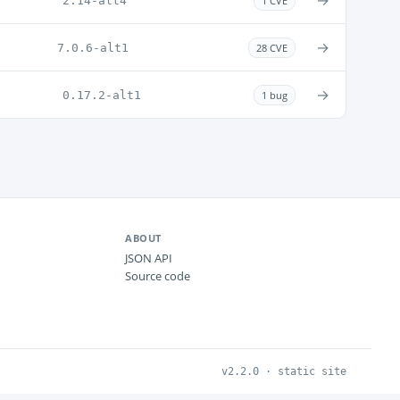
→
2.14-alt4
1 CVE
→
7.0.6-alt1
28 CVE
→
0.17.2-alt1
1 bug
ABOUT
JSON API
Source code
v2.2.0 · static site