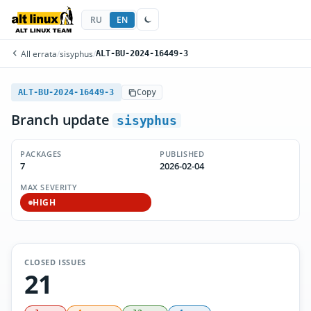
RU
EN
All errata
/
sisyphus
/
ALT-BU-2024-16449-3
ALT-BU-2024-16449-3
Copy
Branch update
sisyphus
PACKAGES
PUBLISHED
7
2026-02-04
MAX SEVERITY
HIGH
CLOSED ISSUES
21