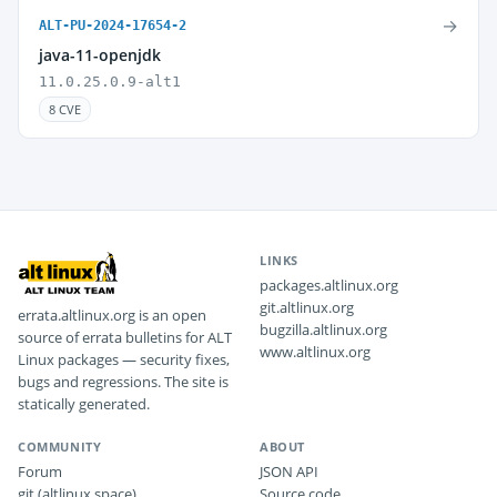
→
ALT-PU-2024-17654-2
java-11-openjdk
11.0.25.0.9-alt1
8 CVE
LINKS
packages.altlinux.org
git.altlinux.org
errata.altlinux.org is an open
bugzilla.altlinux.org
source of errata bulletins for ALT
www.altlinux.org
Linux packages — security fixes,
bugs and regressions. The site is
statically generated.
COMMUNITY
ABOUT
Forum
JSON API
git (altlinux.space)
Source code