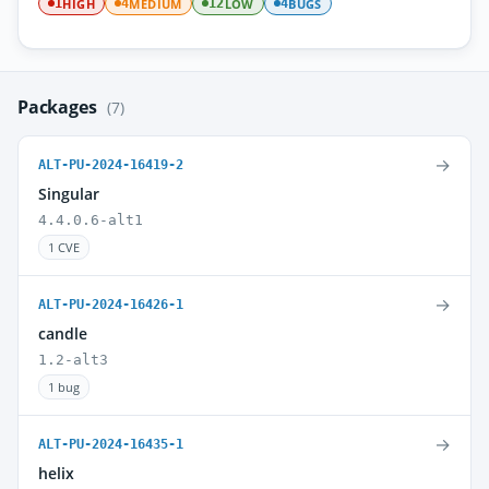
HIGH
MEDIUM
LOW
BUGS
1
4
12
4
Packages
(7)
→
ALT-PU-2024-16419-2
Singular
4.4.0.6-alt1
1 CVE
→
ALT-PU-2024-16426-1
candle
1.2-alt3
1 bug
→
ALT-PU-2024-16435-1
helix