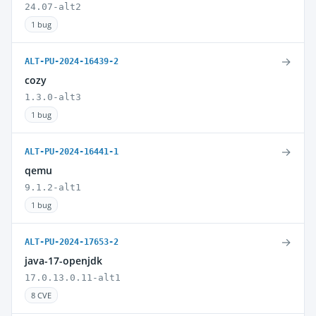
24.07-alt2
1 bug
→
ALT-PU-2024-16439-2
cozy
1.3.0-alt3
1 bug
→
ALT-PU-2024-16441-1
qemu
9.1.2-alt1
1 bug
→
ALT-PU-2024-17653-2
java-17-openjdk
17.0.13.0.11-alt1
8 CVE