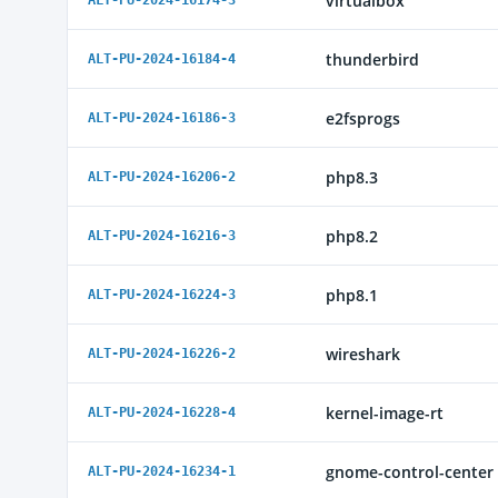
virtualbox
ALT-PU-2024-16174-3
thunderbird
ALT-PU-2024-16184-4
e2fsprogs
ALT-PU-2024-16186-3
php8.3
ALT-PU-2024-16206-2
php8.2
ALT-PU-2024-16216-3
php8.1
ALT-PU-2024-16224-3
wireshark
ALT-PU-2024-16226-2
kernel-image-rt
ALT-PU-2024-16228-4
gnome-control-center
ALT-PU-2024-16234-1