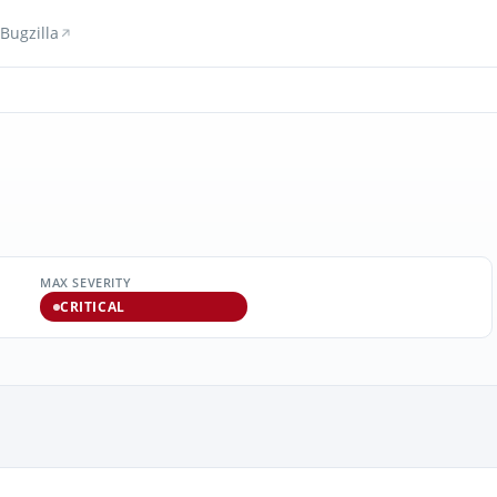
Bugzilla
MAX SEVERITY
CRITICAL