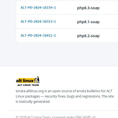
php8.3-soap
ALT-PU-2024-18159-1
php8.1-soap
ALT-PU-2024-18313-1
php8.2-soap
ALT-PU-2024-18411-1
errata.altlinux.org is an open source of errata bulletins for ALT
Linux packages — security fixes, bugs and regressions. The site
is statically generated.
© 2026 ALT Linux Team. Licensed under GNU AGPL v3.