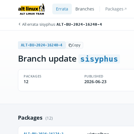
Errata
Branches
Packages
All errata
/
sisyphus
/
ALT-BU-2024-16240-4
ALT-BU-2024-16240-4
Copy
Branch update
sisyphus
PACKAGES
PUBLISHED
12
2026-06-23
Packages
(12)