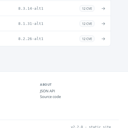
→
8.3.14-alt1
12 CVE
→
8.1.31-alt1
12 CVE
→
8.2.26-alt1
12 CVE
ABOUT
JSON API
Source code
v2.2.0 · static site