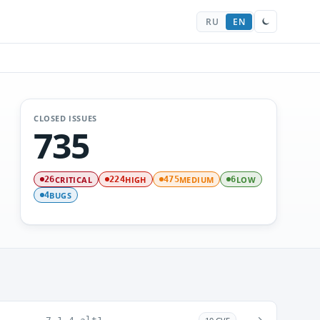
RU
EN
CLOSED ISSUES
735
CRITICAL
HIGH
MEDIUM
LOW
26
224
475
6
BUGS
4