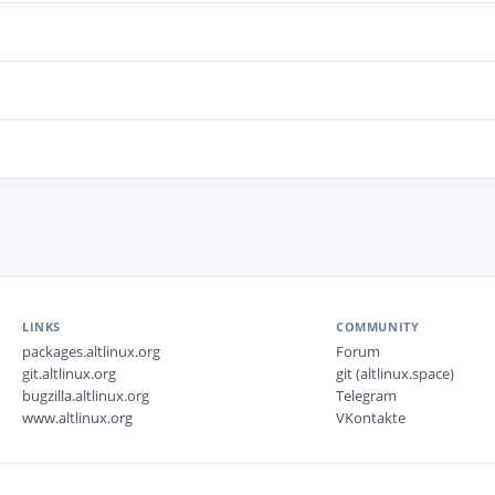
LINKS
COMMUNITY
packages.altlinux.org
Forum
git.altlinux.org
git (altlinux.space)
bugzilla.altlinux.org
Telegram
www.altlinux.org
VKontakte