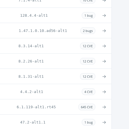
→
7.1.4-alt1
10 CVE
→
128.4.4-alt1
1 bug
→
1.47.1.0.10.ad56-alt1
2 bugs
→
8.3.14-alt1
12 CVE
→
8.2.26-alt1
12 CVE
→
8.1.31-alt1
12 CVE
→
4.4.2-alt1
4 CVE
→
6.1.119-alt1.rt45
645 CVE
→
47.2-alt1.1
1 bug