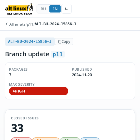
RU
EN
All errata
/
p11
/
ALT-BU-2024-15856-1
ALT-BU-2024-15856-1
Copy
Branch update
p11
PACKAGES
PUBLISHED
7
2024-11-20
MAX SEVERITY
HIGH
CLOSED ISSUES
33