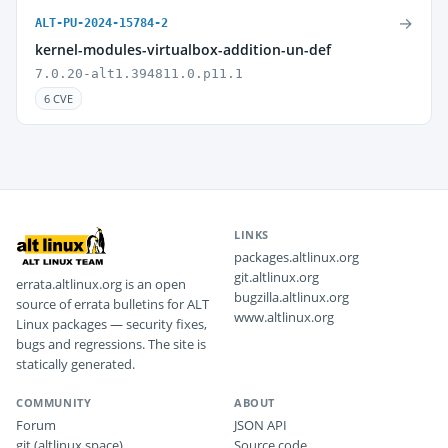
→
ALT-PU-2024-15784-2
kernel-modules-virtualbox-addition-un-def
7.0.20-alt1.394811.0.p11.1
6 CVE
LINKS
packages.altlinux.org
git.altlinux.org
errata.altlinux.org is an open
bugzilla.altlinux.org
source of errata bulletins for ALT
www.altlinux.org
Linux packages — security fixes,
bugs and regressions. The site is
statically generated.
COMMUNITY
ABOUT
Forum
JSON API
git (altlinux.space)
Source code