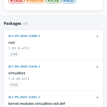
HIGH
MEDIUM
LOW
BUGS
12
10
10
1
Packages
(7)
→
ALT-PU-2024-15409-5
rust
1.81.0-alt1
2 CVE
→
ALT-PU-2024-15438-3
virtualbox
7.0.20-alt1
6 CVE
→
ALT-PU-2024-15441-3
kernel-modules-virtualbox-std-def