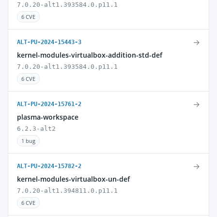
7.0.20-alt1.393584.0.p11.1
6 CVE
→
ALT-PU-2024-15443-3
kernel-modules-virtualbox-addition-std-def
7.0.20-alt1.393584.0.p11.1
6 CVE
→
ALT-PU-2024-15761-2
plasma-workspace
6.2.3-alt2
1 bug
→
ALT-PU-2024-15782-2
kernel-modules-virtualbox-un-def
7.0.20-alt1.394811.0.p11.1
6 CVE