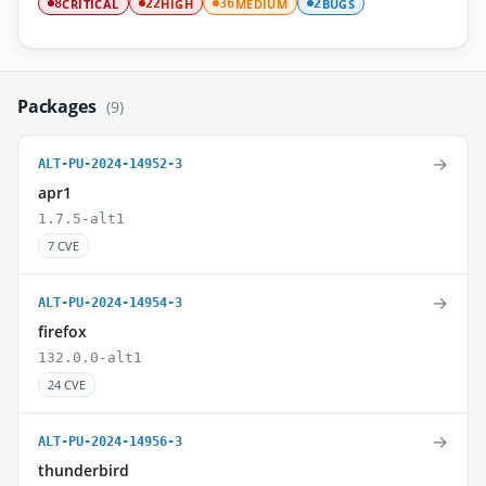
CRITICAL
HIGH
MEDIUM
BUGS
8
22
36
2
Packages
(9)
→
ALT-PU-2024-14952-3
apr1
1.7.5-alt1
7 CVE
→
ALT-PU-2024-14954-3
firefox
132.0.0-alt1
24 CVE
→
ALT-PU-2024-14956-3
thunderbird