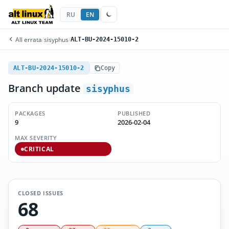
RU
EN
All errata
/
sisyphus
/
ALT-BU-2024-15010-2
ALT-BU-2024-15010-2
Copy
Branch update
sisyphus
PACKAGES
PUBLISHED
9
2026-02-04
MAX SEVERITY
CRITICAL
CLOSED ISSUES
68