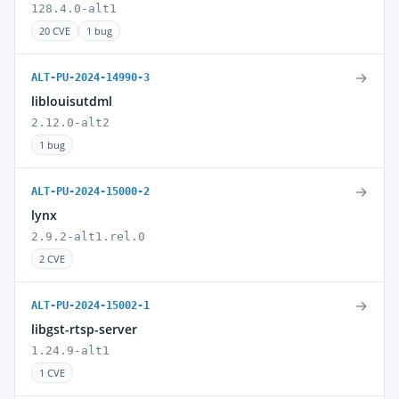
128.4.0-alt1
20 CVE
1 bug
→
ALT-PU-2024-14990-3
liblouisutdml
2.12.0-alt2
1 bug
→
ALT-PU-2024-15000-2
lynx
2.9.2-alt1.rel.0
2 CVE
→
ALT-PU-2024-15002-1
libgst-rtsp-server
1.24.9-alt1
1 CVE