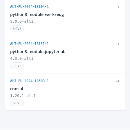
→
ALT-PU-2024-18104-1
python3-module-werkzeug
3.0.6-alt1
5 CVE
→
ALT-PU-2024-18151-1
python3-module-jupyterlab
4.3.0-alt1
1 CVE
→
ALT-PU-2024-18503-1
consul
1.20.1-alt1
6 CVE