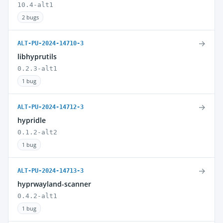
10.4-alt1
2 bugs
→
ALT-PU-2024-14710-3
libhyprutils
0.2.3-alt1
1 bug
→
ALT-PU-2024-14712-3
hypridle
0.1.2-alt2
1 bug
→
ALT-PU-2024-14713-3
hyprwayland-scanner
0.4.2-alt1
1 bug