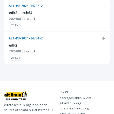
→
ALT-PU-2024-14732-2
edk2-aarch64
20240811-alt1
26 CVE
→
ALT-PU-2024-14734-2
edk2
20240811-alt1
26 CVE
LINKS
packages.altlinux.org
git.altlinux.org
errata.altlinux.org is an open
bugzilla.altlinux.org
source of errata bulletins for ALT
www.altlinux.org