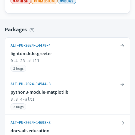
HIGH
MEDIUM
BUGS
38
14
9
Packages
(8)
→
ALT-PU-2024-14479-4
lightdm-kde-greeter
0.4.23-alt11
2 bugs
→
ALT-PU-2024-14544-3
python3-module-matplotlib
3.8.4-alt1
2 bugs
→
ALT-PU-2024-14698-3
docs-alt-education