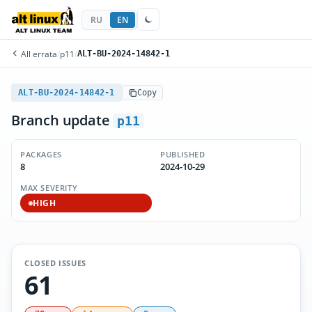
RU
EN
All errata
/
p11
/
ALT-BU-2024-14842-1
ALT-BU-2024-14842-1
Copy
Branch update
p11
PACKAGES
PUBLISHED
8
2024-10-29
MAX SEVERITY
HIGH
CLOSED ISSUES
61