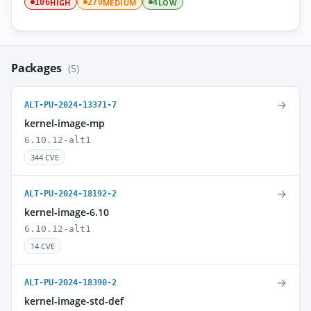
HIGH
MEDIUM
LOW
106
270
4
Packages
(5)
→
ALT-PU-2024-13371-7
kernel-image-mp
6.10.12-alt1
344 CVE
→
ALT-PU-2024-18192-2
kernel-image-6.10
6.10.12-alt1
14 CVE
→
ALT-PU-2024-18390-2
kernel-image-std-def