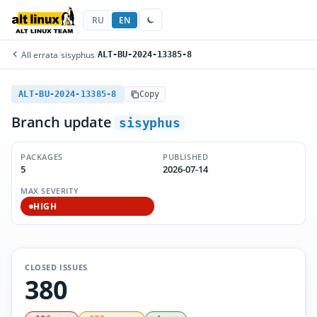
RU
EN
All errata
/
sisyphus
/
ALT-BU-2024-13385-8
ALT-BU-2024-13385-8
Copy
Branch update
sisyphus
PACKAGES
PUBLISHED
5
2026-07-14
MAX SEVERITY
HIGH
CLOSED ISSUES
380