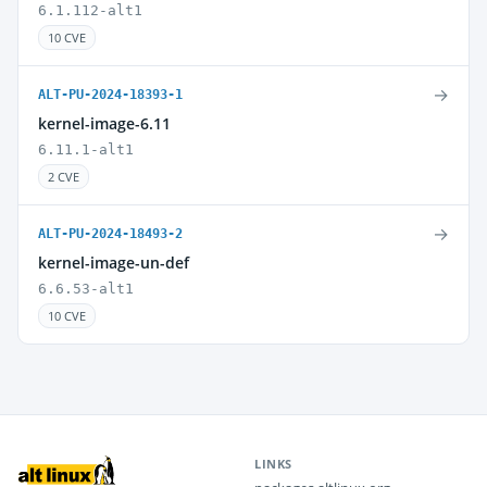
6.1.112-alt1
10 CVE
→
ALT-PU-2024-18393-1
kernel-image-6.11
6.11.1-alt1
2 CVE
→
ALT-PU-2024-18493-2
kernel-image-un-def
6.6.53-alt1
10 CVE
LINKS