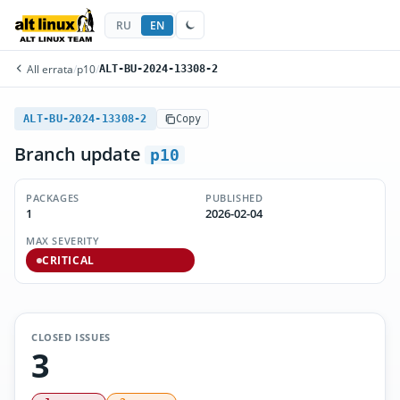
RU
EN
All errata
/
p10
/
ALT-BU-2024-13308-2
ALT-BU-2024-13308-2
Copy
Branch update
p10
PACKAGES
PUBLISHED
1
2026-02-04
MAX SEVERITY
CRITICAL
CLOSED ISSUES
3