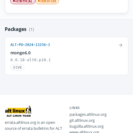
CRITICAL
MEDIUM
1
2
Packages
(1)
→
ALT-PU-2024-13256-3
mongo6.0
6.0.18-alt0.p10.1
3 CVE
LINKS
packages.altlinux.org
git.altlinux.org
errata.altlinux.org is an open
bugzilla.altlinux.org
source of errata bulletins for ALT
www.altlinux.org