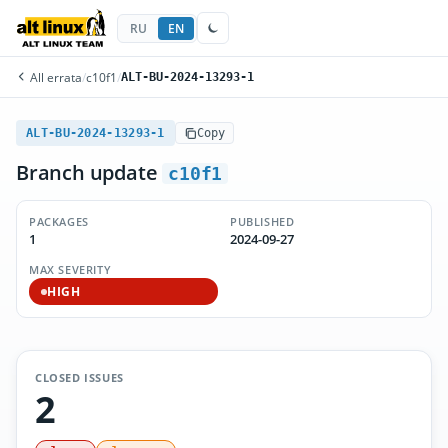
RU
EN
All errata
/
c10f1
/
ALT-BU-2024-13293-1
ALT-BU-2024-13293-1
Copy
Branch update
c10f1
PACKAGES
PUBLISHED
1
2024-09-27
MAX SEVERITY
HIGH
CLOSED ISSUES
2