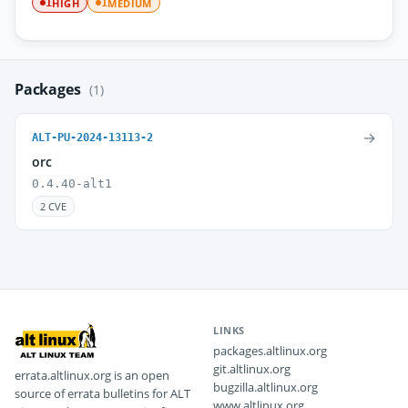
HIGH
MEDIUM
1
1
Packages
(1)
→
ALT-PU-2024-13113-2
orc
0.4.40-alt1
2 CVE
LINKS
packages.altlinux.org
git.altlinux.org
errata.altlinux.org is an open
bugzilla.altlinux.org
source of errata bulletins for ALT
www.altlinux.org