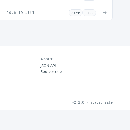
→
10.6.19-alt1
2 CVE
1 bug
ABOUT
JSON API
Source code
v2.2.0 · static site