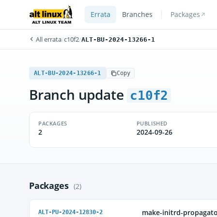
Errata
Branches
Packages
All errata
/
c10f2
/
ALT-BU-2024-13266-1
ALT-BU-2024-13266-1
Copy
Branch update
c10f2
PACKAGES
PUBLISHED
2
2024-09-26
Packages
(2)
make-initrd-propagat
ALT-PU-2024-12830-2