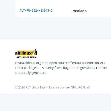
mariadb
ALT-PU-2024-13045-2
errata.altlinux.org is an open source of errata bulletins for ALT
Linux packages — security fixes, bugs and regressions. The site
is statically generated.
© 2026 ALT Linux Team. Licensed under GNU AGPL v3.