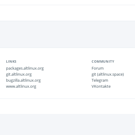
LINKS
COMMUNITY
packages.altlinux.org
Forum
git.altlinux.org
git (altlinux.space)
bugzilla.altlinux.org
Telegram
www.altlinux.org
VKontakte