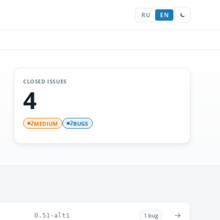
RU
EN
CLOSED ISSUES
4
MEDIUM
BUGS
2
2
→
0.51-alt1
1 bug