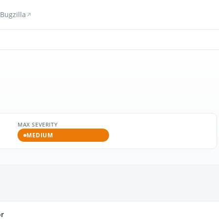
Bugzilla
MAX SEVERITY
MEDIUM
or