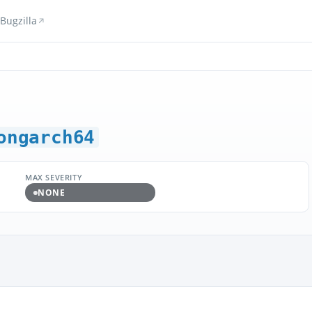
Bugzilla
ongarch64
MAX SEVERITY
NONE