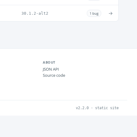
→
30.1.2-alt2
1 bug
ABOUT
JSON API
Source code
v2.2.0 · static site