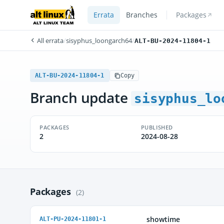
Errata
Branches
Packages
All errata
/
sisyphus_loongarch64
/
ALT-BU-2024-11804-1
ALT-BU-2024-11804-1
Copy
Branch update
sisyphus_lo
PACKAGES
PUBLISHED
2
2024-08-28
Packages
(2)
showtime
ALT-PU-2024-11801-1