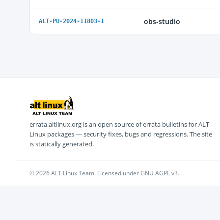
obs-studio
ALT-PU-2024-11803-1
errata.altlinux.org is an open source of errata bulletins for ALT
Linux packages — security fixes, bugs and regressions. The site
is statically generated.
© 2026 ALT Linux Team. Licensed under GNU AGPL v3.