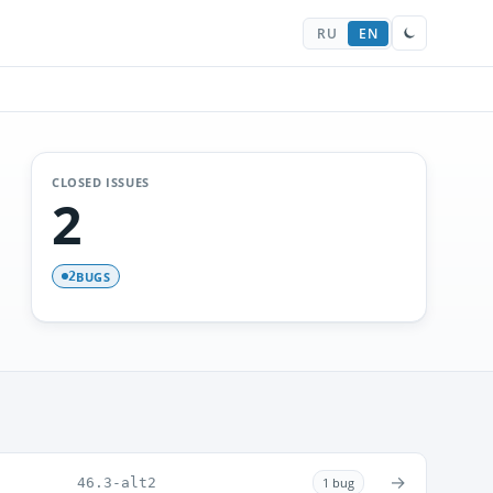
RU
EN
CLOSED ISSUES
2
BUGS
2
→
46.3-alt2
1 bug