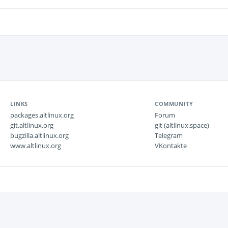
LINKS
COMMUNITY
packages.altlinux.org
Forum
git.altlinux.org
git (altlinux.space)
bugzilla.altlinux.org
Telegram
www.altlinux.org
VKontakte