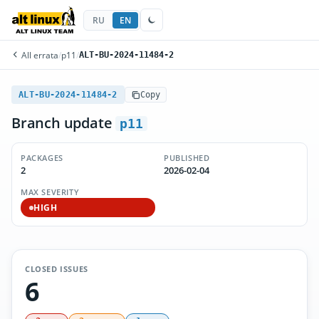
RU
EN
All errata
/
p11
/
ALT-BU-2024-11484-2
ALT-BU-2024-11484-2
Copy
Branch update
p11
PACKAGES
PUBLISHED
2
2026-02-04
MAX SEVERITY
HIGH
CLOSED ISSUES
6