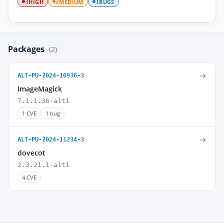
HIGH
MEDIUM
BUGS
3
2
1
Packages
(2)
→
ALT-PU-2024-10936-3
ImageMagick
7.1.1.36-alt1
1 CVE
1 bug
→
ALT-PU-2024-11234-3
dovecot
2.3.21.1-alt1
4 CVE