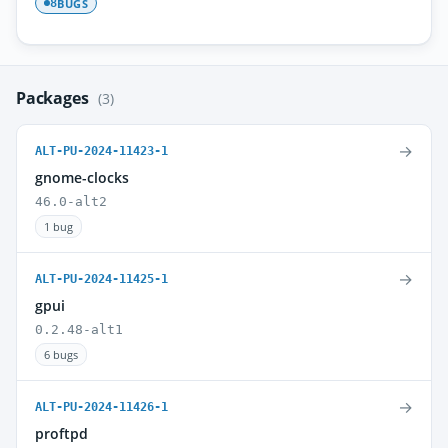
BUGS
8
Packages
(3)
→
ALT-PU-2024-11423-1
gnome-clocks
46.0-alt2
1 bug
→
ALT-PU-2024-11425-1
gpui
0.2.48-alt1
6 bugs
→
ALT-PU-2024-11426-1
proftpd