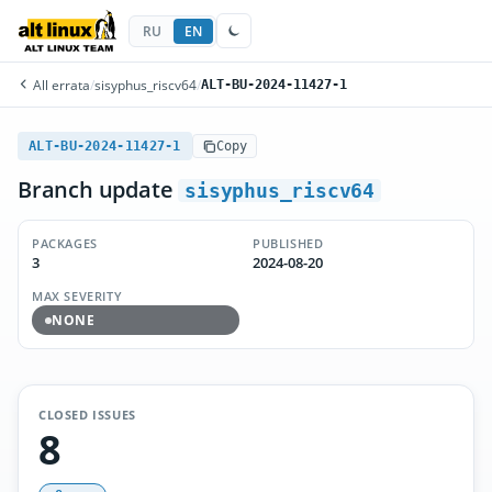
RU
EN
All errata
/
sisyphus_riscv64
/
ALT-BU-2024-11427-1
ALT-BU-2024-11427-1
Copy
Branch update
sisyphus_riscv64
PACKAGES
PUBLISHED
3
2024-08-20
MAX SEVERITY
NONE
CLOSED ISSUES
8