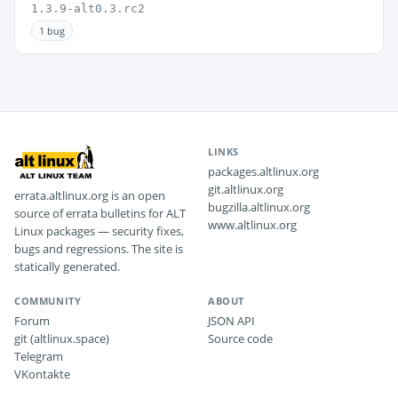
1.3.9-alt0.3.rc2
1 bug
LINKS
packages.altlinux.org
git.altlinux.org
errata.altlinux.org is an open
bugzilla.altlinux.org
source of errata bulletins for ALT
www.altlinux.org
Linux packages — security fixes,
bugs and regressions. The site is
statically generated.
COMMUNITY
ABOUT
Forum
JSON API
git (altlinux.space)
Source code
Telegram
VKontakte