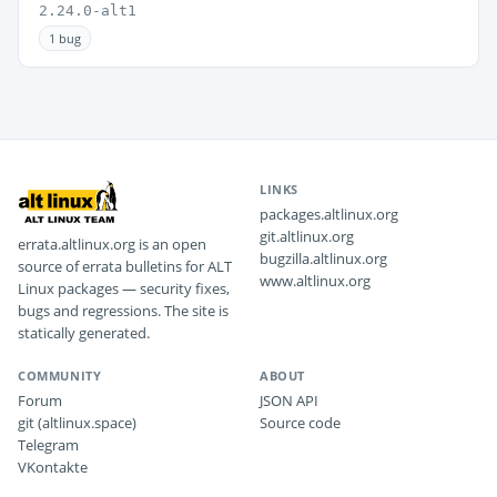
2.24.0-alt1
1 bug
LINKS
packages.altlinux.org
git.altlinux.org
errata.altlinux.org is an open
bugzilla.altlinux.org
source of errata bulletins for ALT
www.altlinux.org
Linux packages — security fixes,
bugs and regressions. The site is
statically generated.
COMMUNITY
ABOUT
Forum
JSON API
git (altlinux.space)
Source code
Telegram
VKontakte