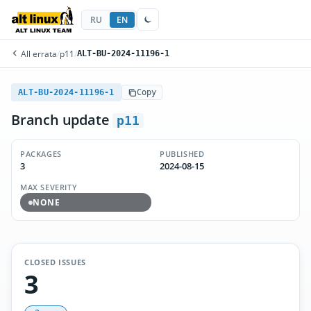
RU
EN
All errata
/
p11
/
ALT-BU-2024-11196-1
ALT-BU-2024-11196-1
Copy
Branch update
p11
PACKAGES
PUBLISHED
3
2024-08-15
MAX SEVERITY
NONE
CLOSED ISSUES
3