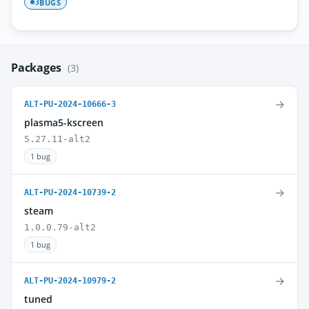
BUGS
3
Packages
(3)
→
ALT-PU-2024-10666-3
plasma5-kscreen
5.27.11-alt2
1 bug
→
ALT-PU-2024-10739-2
steam
1.0.0.79-alt2
1 bug
→
ALT-PU-2024-10979-2
tuned