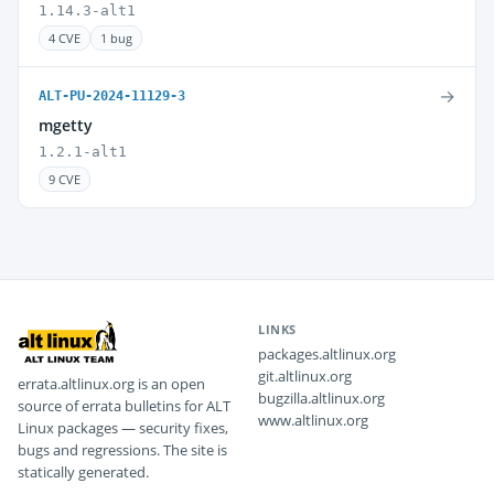
1.14.3-alt1
4 CVE
1 bug
→
ALT-PU-2024-11129-3
mgetty
1.2.1-alt1
9 CVE
LINKS
packages.altlinux.org
git.altlinux.org
errata.altlinux.org is an open
bugzilla.altlinux.org
source of errata bulletins for ALT
www.altlinux.org
Linux packages — security fixes,
bugs and regressions. The site is
statically generated.