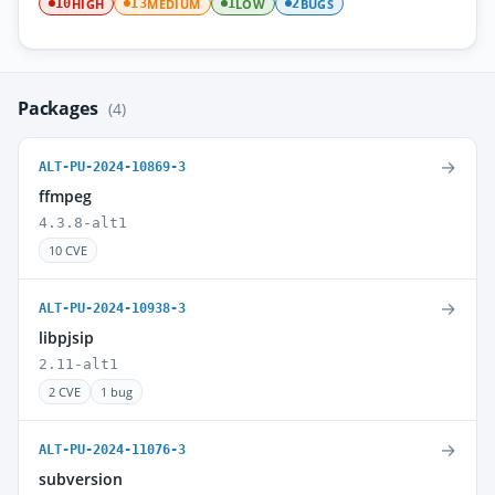
HIGH
MEDIUM
LOW
BUGS
10
13
1
2
Packages
(4)
→
ALT-PU-2024-10869-3
ffmpeg
4.3.8-alt1
10 CVE
→
ALT-PU-2024-10938-3
libpjsip
2.11-alt1
2 CVE
1 bug
→
ALT-PU-2024-11076-3
subversion