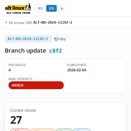
RU
EN
All errata
/
c9f2
/
ALT-BU-2024-11192-2
ALT-BU-2024-11192-2
Copy
Branch update
c9f2
PACKAGES
PUBLISHED
4
2026-02-04
MAX SEVERITY
HIGH
CLOSED ISSUES
27