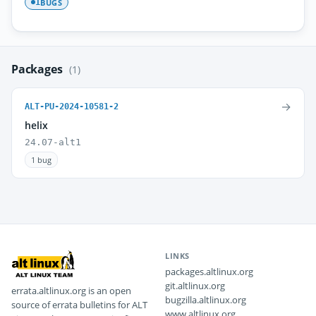
BUGS
1
Packages
(1)
→
ALT-PU-2024-10581-2
helix
24.07-alt1
1 bug
LINKS
packages.altlinux.org
git.altlinux.org
errata.altlinux.org is an open
bugzilla.altlinux.org
source of errata bulletins for ALT
www.altlinux.org