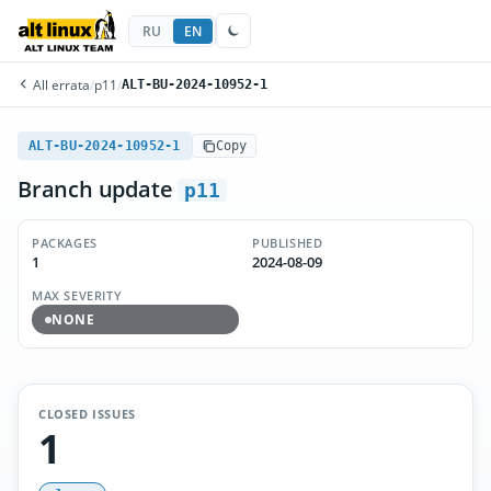
RU
EN
All errata
/
p11
/
ALT-BU-2024-10952-1
ALT-BU-2024-10952-1
Copy
Branch update
p11
PACKAGES
PUBLISHED
1
2024-08-09
MAX SEVERITY
NONE
CLOSED ISSUES
1